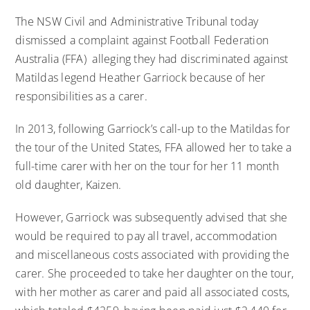
The NSW Civil and Administrative Tribunal today
dismissed a complaint against Football Federation
Australia (FFA) alleging they had discriminated against
Matildas legend Heather Garriock because of her
responsibilities as a carer.
In 2013, following Garriock’s call-up to the Matildas for
the tour of the United States, FFA allowed her to take a
full-time carer with her on the tour for her 11 month
old daughter, Kaizen.
However, Garriock was subsequently advised that she
would be required to pay all travel, accommodation
and miscellaneous costs associated with providing the
carer. She proceeded to take her daughter on the tour,
with her mother as carer and paid all associated costs,