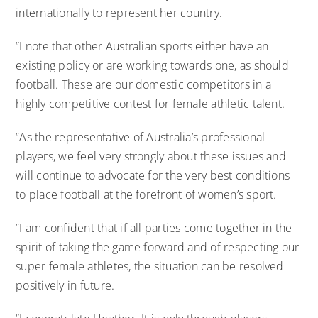
internationally to represent her country.
“I note that other Australian sports either have an
existing policy or are working towards one, as should
football. These are our domestic competitors in a
highly competitive contest for female athletic talent.
“As the representative of Australia’s professional
players, we feel very strongly about these issues and
will continue to advocate for the very best conditions
to place football at the forefront of women’s sport.
“I am confident that if all parties come together in the
spirit of taking the game forward and of respecting our
super female athletes, the situation can be resolved
positively in future.