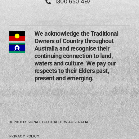
1300 650 497
We acknowledge the Traditional
Owners of Country throughout
Australia and recognise their
continuing connection to land,
waters and culture. We pay our
respects to their Elders past,
present and emerging​.
© PROFESSIONAL FOOTBALLERS AUSTRALIA
PRIVACY POLICY