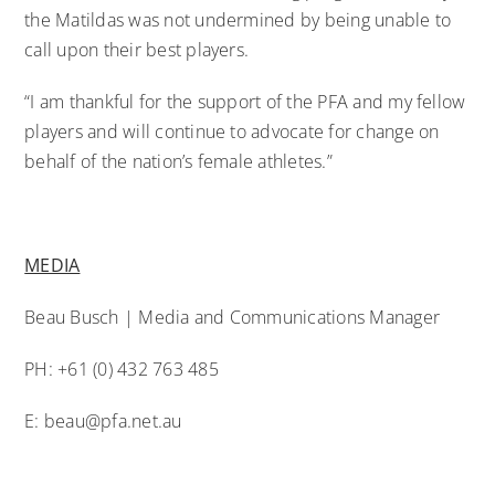
the Matildas was not undermined by being unable to
call upon their best players.
“I am thankful for the support of the PFA and my fellow
players and will continue to advocate for change on
behalf of the nation’s female athletes.”
MEDIA
Beau Busch | Media and Communications Manager
PH: +61 (0) 432 763 485
E:
beau@pfa.net.au