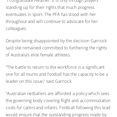
“I congratulate Heather. It is only through players
standing up for their rights that much progress
eventuates in sport. The PFA has stood with her
throughout and will continue to advocate for her
colleagues.
Despite being disappointed by the decision Garriock
said she remained committed to furthering the rights
of Australia’s elite female athletes.
“The battle to return to the workforce is a significant
one for all mums and football has the capacity to be a
leader on this issue,” said Garriock.
“Australian netballers are afforded a policy which sees
the governing body covering flight and accommodation
costs for carers and infants. Football following this lead
would ensure that the outstanding progress made by