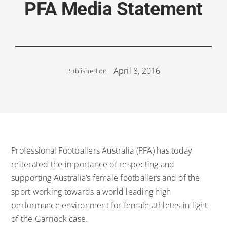
PFA Media Statement
April 8, 2016
Published on
Professional Footballers Australia (PFA) has today
reiterated the importance of respecting and
supporting Australia’s female footballers and of the
sport working towards a world leading high
performance environment for female athletes in light
of the Garriock case.