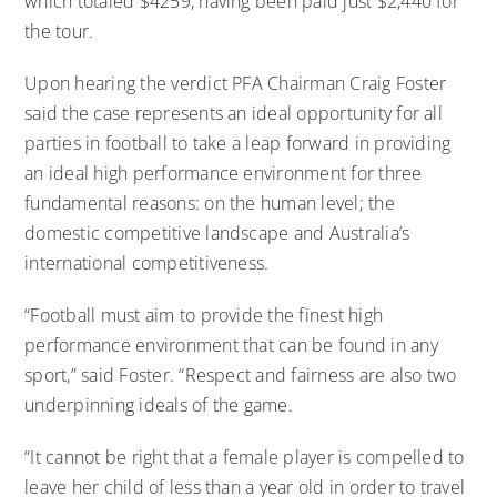
which totaled $4259, having been paid just $2,440 for
the tour.
Upon hearing the verdict PFA Chairman Craig Foster
said the case represents an ideal opportunity for all
parties in football to take a leap forward in providing
an ideal high performance environment for three
fundamental reasons: on the human level; the
domestic competitive landscape and Australia’s
international competitiveness.
“Football must aim to provide the finest high
performance environment that can be found in any
sport,” said Foster. “Respect and fairness are also two
underpinning ideals of the game.
“It cannot be right that a female player is compelled to
leave her child of less than a year old in order to travel