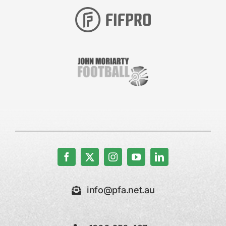
info@pfa.net.au