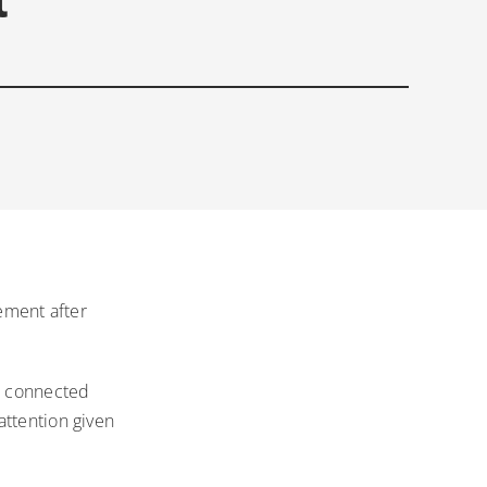
tement after
as connected
attention given