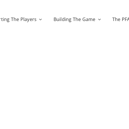
ting The Players
Building The Game
The PF