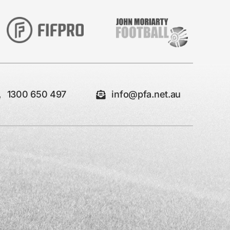
1300 650 497
info@pfa.net.au