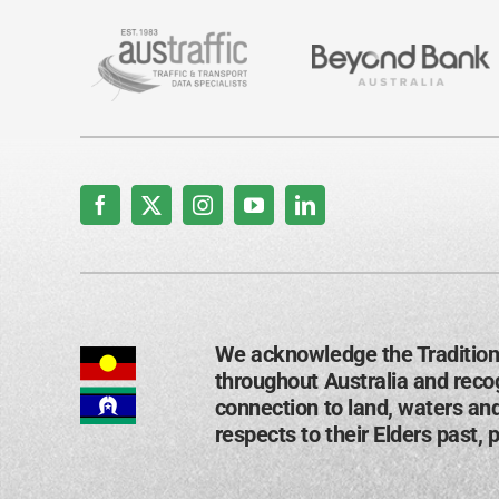
We acknowledge the Tradition
throughout Australia and recog
connection to land, waters an
respects to their Elders past, 