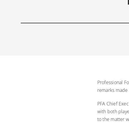
Professional Fo
remarks made i
PFA Chief Exec
with both play
to the matter 