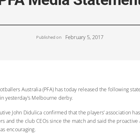
February 5, 2017
Published on
otballers Australia (PFA) has today released the following sta
n yesterday’s Melbourne derby.
utive John Didulica confirmed that the players’ association h
ers and the club CEOs since the match and said the proactive 
was encouraging.