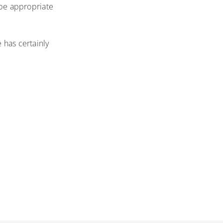
t be appropriate
 has certainly