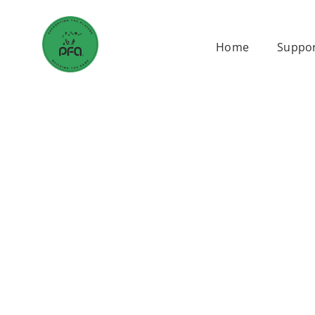
Skip
to
Home
Suppor
content