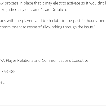
ew process in place that it may elect to activate so it wouldn’
 prejudice any outcome,” said Didulica.
ions with the players and both clubs in the past 24 hours there
commitment to respectfully working through the issue.”
FA Player Relations and Communications Executive
2 763 485
t.au