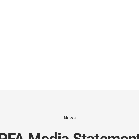
News
PFA Media Statemen