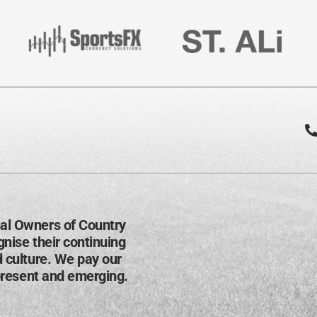
al Owners of Country
nise their continuing
d culture. We pay our
present and emerging​.