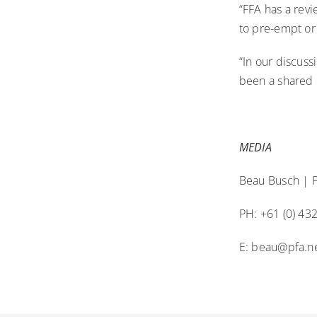
“FFA has a revi
to pre-empt or
“In our discuss
been a shared 
MEDIA
Beau Busch | P
PH: +61 (0) 43
E:
beau@pfa.ne