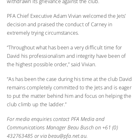
withdrawn its grievance against the club.
PFA Chief Executive Adam Vivian welcomed the Jets’
decision and praised the conduct of Carney in
extremely trying circumstances.
“Throughout what has been a very difficult time for
David his professionalism and integrity have been of
the highest possible order,” said Vivian.
“As has been the case during his time at the club David
remains completely committed to the Jets and is eager
to put the matter behind him and focus on helping the
club climb up the ladder.”
For media enquiries contact PFA Media and
Communications Manager Beau Busch on +61 (0)
432763485 or via
beau@pfa.net.au
.