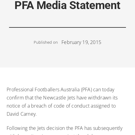
PFA Media Statement
February 19, 2015
Published on
Professional Footballers Australia (PFA) can today
confirm that the Newcastle Jets have withdrawn its
notice of a breach of code of conduct assigned to
David Carney.
Following the Jets decision the PFA has subsequently