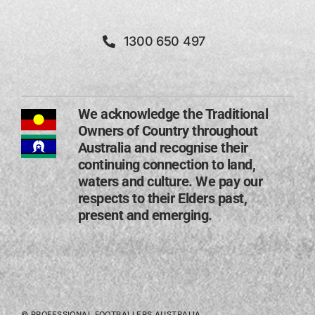
1300 650 497
We acknowledge the Traditional
Owners of Country throughout
Australia and recognise their
continuing connection to land,
waters and culture. We pay our
respects to their Elders past,
present and emerging​.
© PROFESSIONAL FOOTBALLERS AUSTRALIA