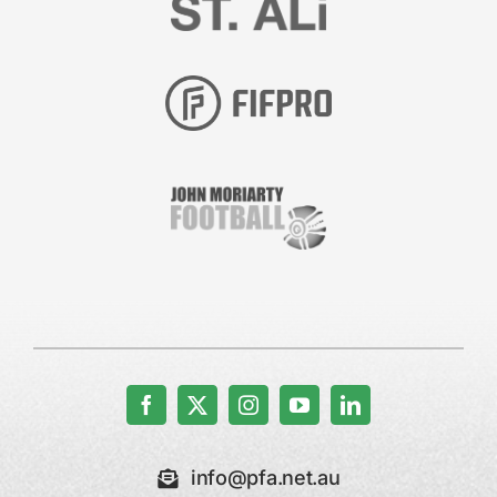
info@pfa.net.au