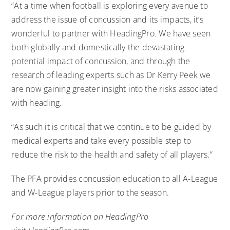
“At a time when football is exploring every avenue to
address the issue of concussion and its impacts, it’s
wonderful to partner with HeadingPro. We have seen
both globally and domestically the devastating
potential impact of concussion, and through the
research of leading experts such as Dr Kerry Peek we
are now gaining greater insight into the risks associated
with heading.
“As such it is critical that we continue to be guided by
medical experts and take every possible step to
reduce the risk to the health and safety of all players.”
The PFA provides
concussion education to all A-League
and W-League players prior to the season
.
For more information on HeadingPro