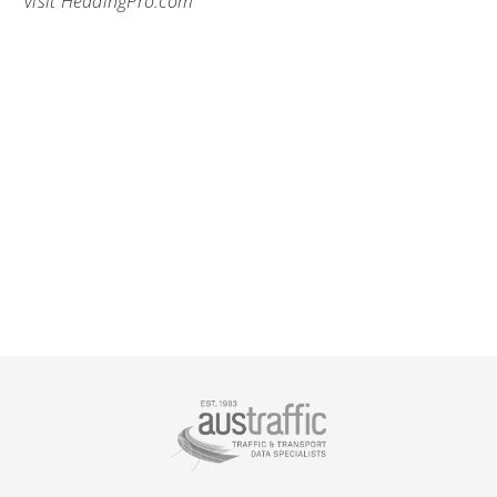
visit
HeadingPro.com