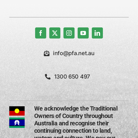
info@pfa.net.au
1300 650 497
We acknowledge the Traditional
Owners of Country throughout
Australia and recognise their
continuing connection to land,
waters and culture. We pay our