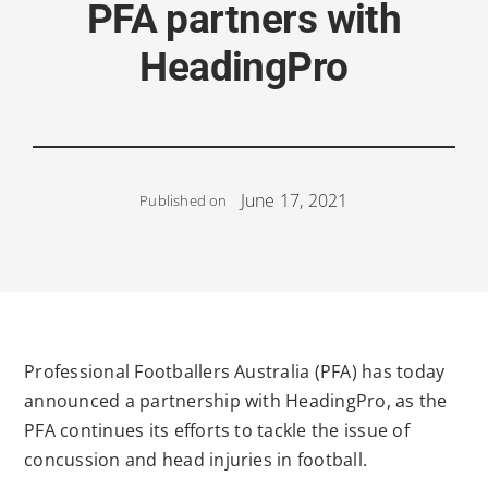
PFA partners with
HeadingPro
June 17, 2021
Published on
Professional Footballers Australia (PFA) has today
announced a partnership with HeadingPro, as the
PFA continues its efforts to tackle the issue of
concussion and head injuries in football.