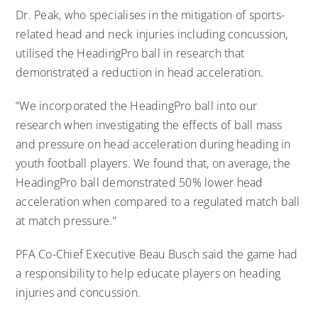
Dr. Peak, who specialises in the mitigation of sports-
related head and neck injuries including concussion,
utilised the HeadingPro ball in research that
demonstrated a reduction in head acceleration.
“We incorporated the HeadingPro ball into our
research when investigating the effects of ball mass
and pressure on head acceleration during heading in
youth football players. We found that, on average, the
HeadingPro ball demonstrated 50% lower head
acceleration when compared to a regulated match ball
at match pressure.”
PFA Co-Chief Executive Beau Busch said the game had
a responsibility to help educate players on heading
injuries and concussion.