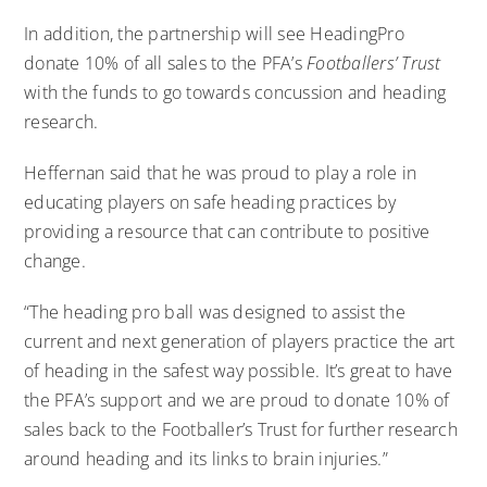
In addition, the partnership will see HeadingPro
donate 10% of all sales to the PFA’s
Footballers’ Trust
with the funds to go towards concussion and heading
research.
Heffernan said that he was proud to play a role in
educating players on safe heading practices by
providing a resource that can contribute to positive
change.
“The heading pro ball was designed to assist the
current and next generation of players practice the art
of heading in the safest way possible. It’s great to have
the PFA’s support and we are proud to donate 10% of
sales back to the Footballer’s Trust for further research
around heading and its links to brain injuries.”