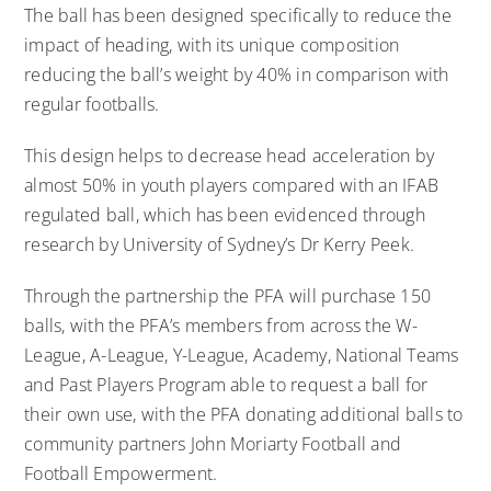
The ball has been designed specifically to reduce the
impact of heading, with its unique composition
reducing the ball’s weight by 40% in comparison with
regular footballs.
This design helps to decrease head acceleration by
almost 50% in youth players compared with an IFAB
regulated ball, which has been evidenced through
research by University of Sydney’s Dr Kerry Peek.
Through the partnership the PFA will purchase 150
balls, with the PFA’s members from across the W-
League, A-League, Y-League, Academy, National Teams
and Past Players Program able to request a ball for
their own use, with the PFA donating additional balls to
community partners John Moriarty Football and
Football Empowerment.