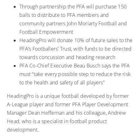
Through partnership the PFA will purchase 150
balls to distribute to PFA members and
community partners John Moriarty Football and
Football Empowerment
HeadingPro will donate 10% of future sales to the
PFA’s Footballers’ Trust, with funds to be directed
towards concussion and heading research
PFA Co-Chief Executive Beau Busch says the PFA
must “take every possible step to reduce the risk
to the health and safety of all players”
HeadingPro is a unique football developed by former
A-League player and former PFA Player Development
Manager Dean Heffernan and his colleague, Andrew
Head, who is a specialist in football product
development.