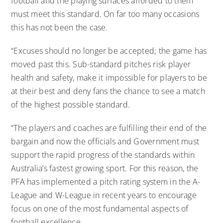
football and the playing surfaces afforded to them
must meet this standard. On far too many occasions
this has not been the case.
“Excuses should no longer be accepted; the game has
moved past this. Sub-standard pitches risk player
health and safety, make it impossible for players to be
at their best and deny fans the chance to see a match
of the highest possible standard.
“The players and coaches are fulfilling their end of the
bargain and now the officials and Government must
support the rapid progress of the standards within
Australia’s fastest growing sport. For this reason, the
PFA has implemented a pitch rating system in the A-
League and W-League in recent years to encourage
focus on one of the most fundamental aspects of
football excellence.