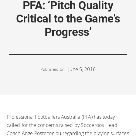
PFA: ‘Pitch Quality
Critical to the Game’s
Progress’
June 5, 2016
Published on
Professional Footballers Australia (PFA) has today
called for the concerns raised by Socceroos Head
Coach Ange Postecoglou regarding the playing surfaces