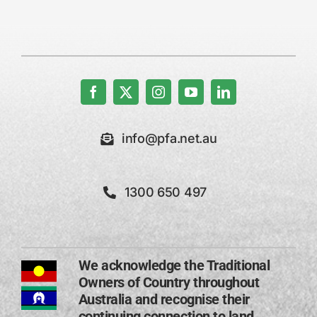
info@pfa.net.au
1300 650 497
We acknowledge the Traditional
Owners of Country throughout
Australia and recognise their
continuing connection to land,