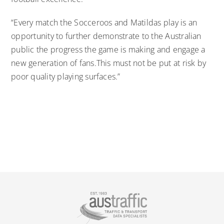
“Every match the Socceroos and Matildas play is an
opportunity to further demonstrate to the Australian
public the progress the game is making and engage a
new generation of fans.This must not be put at risk by
poor quality playing surfaces.”