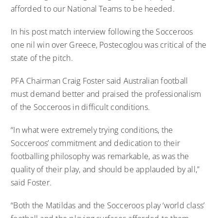
afforded to our National Teams to be heeded.
In his post match interview following the Socceroos
one nil win over Greece, Postecoglou was critical of the
state of the pitch.
PFA Chairman Craig Foster said Australian football
must demand better and praised the professionalism
of the Socceroos in difficult conditions.
“In what were extremely trying conditions, the
Socceroos’ commitment and dedication to their
footballing philosophy was remarkable, as was the
quality of their play, and should be applauded by all,”
said Foster.
“Both the Matildas and the Socceroos play ‘world class’