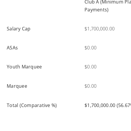
Club A (Minimum Pl
Payments)
Salary Cap
$1,700,000.00
ASAs
$0.00
Youth Marquee
$0.00
Marquee
$0.00
Total (Comparative %)
$1,700,000.00 (56.67