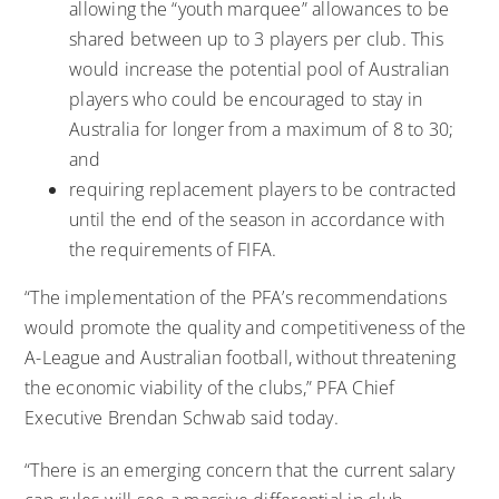
allowing the “youth marquee” allowances to be
shared between up to 3 players per club. This
would increase the potential pool of Australian
players who could be encouraged to stay in
Australia for longer from a maximum of 8 to 30;
and
requiring replacement players to be contracted
until the end of the season in accordance with
the requirements of FIFA.
“The implementation of the PFA’s recommendations
would promote the quality and competitiveness of the
A-League and Australian football, without threatening
the economic viability of the clubs,” PFA Chief
Executive Brendan Schwab said today.
“There is an emerging concern that the current salary