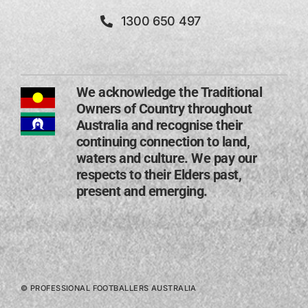
1300 650 497
We acknowledge the Traditional
Owners of Country throughout
Australia and recognise their
continuing connection to land,
waters and culture. We pay our
respects to their Elders past,
present and emerging​.
© PROFESSIONAL FOOTBALLERS AUSTRALIA