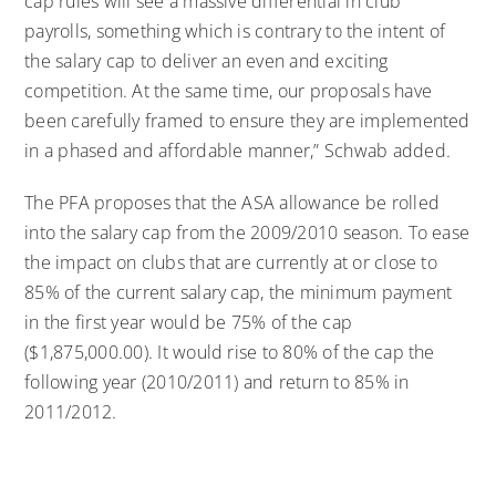
cap rules will see a massive differential in club
payrolls, something which is contrary to the intent of
the salary cap to deliver an even and exciting
competition. At the same time, our proposals have
been carefully framed to ensure they are implemented
in a phased and affordable manner,” Schwab added.
The PFA proposes that the ASA allowance be rolled
into the salary cap from the 2009/2010 season. To ease
the impact on clubs that are currently at or close to
85% of the current salary cap, the minimum payment
in the first year would be 75% of the cap
($1,875,000.00). It would rise to 80% of the cap the
following year (2010/2011) and return to 85% in
2011/2012.