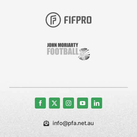
info@pfa.net.au