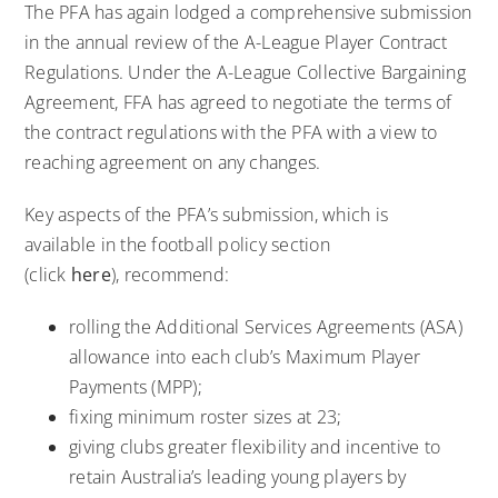
The PFA has again lodged a comprehensive submission
in the annual review of the A-League Player Contract
Regulations. Under the A-League Collective Bargaining
Agreement, FFA has agreed to negotiate the terms of
the contract regulations with the PFA with a view to
reaching agreement on any changes.
Key aspects of the PFA’s submission, which is
available in the football policy section
(click
here
), recommend:
rolling the Additional Services Agreements (ASA)
allowance into each club’s Maximum Player
Payments (MPP);
fixing minimum roster sizes at 23;
giving clubs greater flexibility and incentive to
retain Australia’s leading young players by