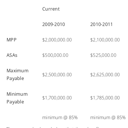
Current
2009-2010
2010-2011
MPP
$2,000,000.00
$2,100,000.00
ASAs
$500,000.00
$525,000.00
Maximum
$2,500,000.00
$2,625,000.00
Payable
Minimum
$1,700,000.00
$1,785,000.00
Payable
minimum @ 85%
minimum @ 85%