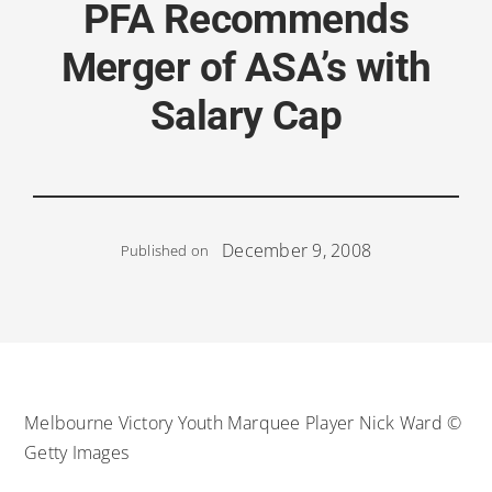
PFA Recommends
Merger of ASA’s with
Salary Cap
December 9, 2008
Published on
Melbourne Victory Youth Marquee Player Nick Ward ©
Getty Images