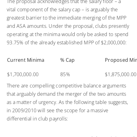
The proposal acknowledges that the salary floor – a
vital component of the salary cap – is arguably the
greatest barrier to the immediate merging of the MPP
and ASA amounts. Under the proposal, clubs presently
operating at the minima would only be asked to spend
93.75% of the already established MPP of $2,000,000:
Current Minima
% Cap
Proposed Mi
$1,700,000.00
85%
$1,875,000.00
There are compelling competitive balance arguments
that arguably demand the merger of the two amounts
as a matter of urgency. As the following table suggests,
in 2009/2010 will see the scope for a massive
differential in club payrolls: