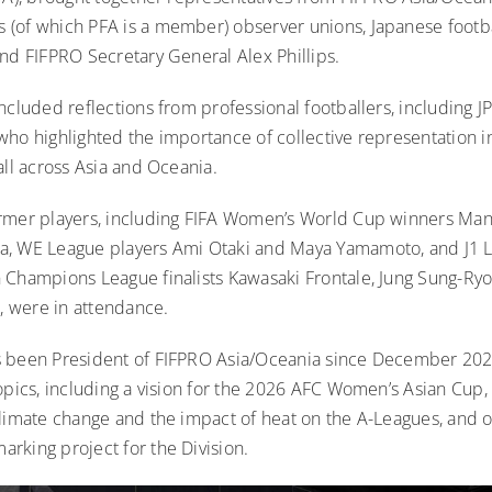
(of which PFA is a member) observer unions, Japanese footb
and FIFPRO Secretary General Alex Phillips.
ncluded reflections from professional footballers, including J
who highlighted the importance of collective representation i
all across Asia and Oceania.
rmer players, including FIFA Women’s World Cup winners Ma
, WE League players Ami Otaki and Maya Yamamoto, and J1 L
 Champions League finalists Kawasaki Frontale, Jung Sung-Ryo
 were in attendance.
s been
President of FIFPRO Asia/Oceania since December 20
opics, including a vision for the 2026 AFC Women’s Asian Cup, 
climate change and the impact of heat on the A-Leagues, and 
rking project for the Division.