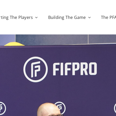
ting The Players
Building The Game
The PF