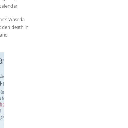
 calendar.
pan’s Waseda
dden death in
 and