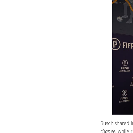
Busch shared i
change
,
while r