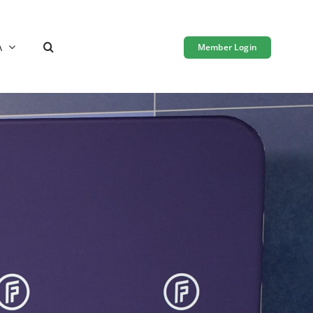
A
Member Login