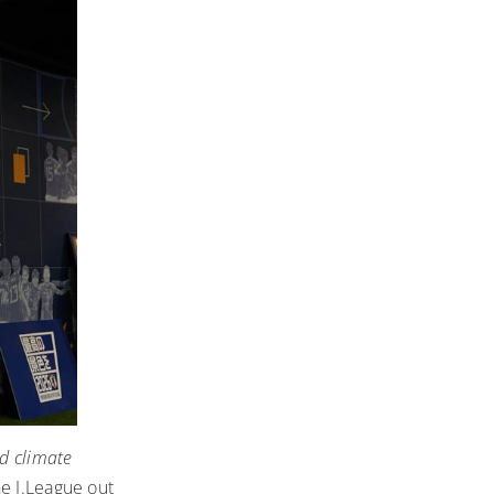
d climate
he J.League out