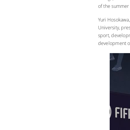
of the summer 
Yuri Hosokawa, 
University, pr
sport, developm
development of