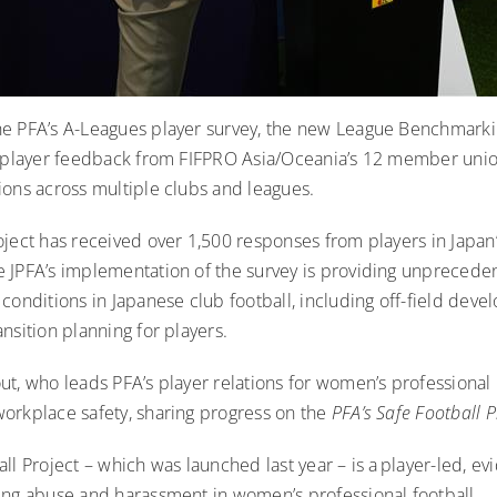
he PFA’s A-Leagues player survey
, the new League Benchmarkin
e player feedback from FIFPRO Asia/Oceania’s 12 member uni
ions across multiple clubs and leagues.
oject has received over 1,500 responses from players in Japan
 JPFA’s implementation of the survey is providing unpreceden
conditions in Japanese club football, including off-field dev
nsition planning for players.
t, who leads PFA’s player relations for women’s professional 
orkplace safety, sharing progress on the
PFA’s Safe Football P
ll Project – which was launched last year – is a player-led, e
ing abuse and harassment in women’s professional football.