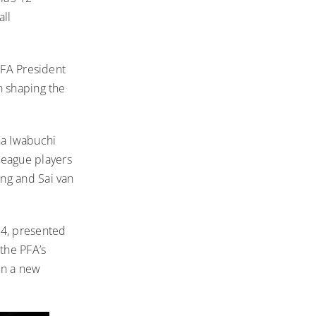
all
PFA President
n shaping the
na Iwabuchi
eague players
ng and Sai van
24
, presented
the PFA’s
on a new