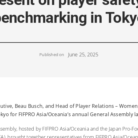
benchmarking in Toky
June 25, 2025
Published on
cutive, Beau Busch, and Head of Player Relations – Women,
Tokyo for FIFPRO Asia/Oceania’s annual General Assembly l
sembly, hosted by FIFPRO Asia/Oceania and the Japan Pro-Foo
PFA), brought together representatives from FIFPRO Asia/Ocean