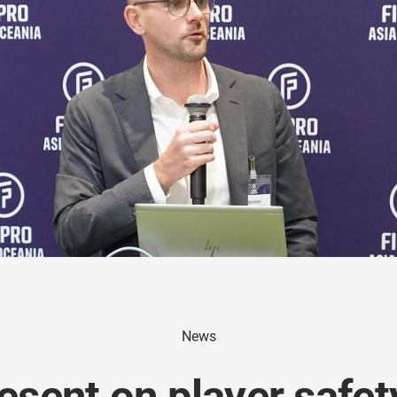
News
esent on player safe