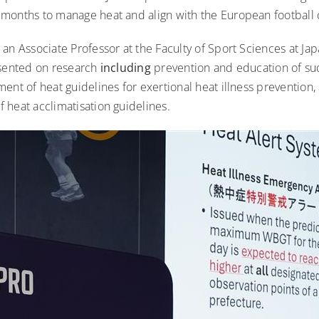
months to manage heat and align with the European football
an Associate Professor at the Faculty of Sport Sciences at Ja
esented on research
including
prevention and education of su
ent of heat guidelines for exertional heat illness prevention,
 heat acclimatisation guidelines.