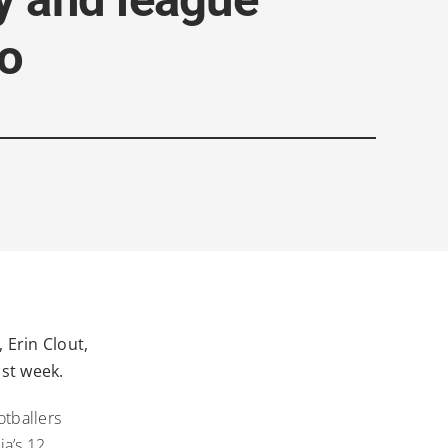
o
 Erin Clout,
ast week.
tballers
ia’s 12