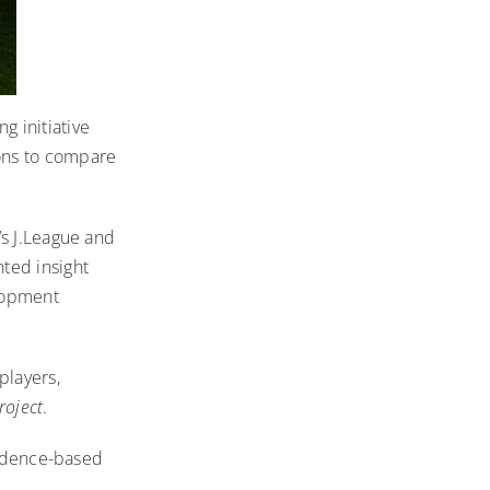
g initiative
ons to compare
’s J.League and
ted insight
elopment
players,
roject
.
vidence-based