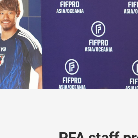
PFA staff pr