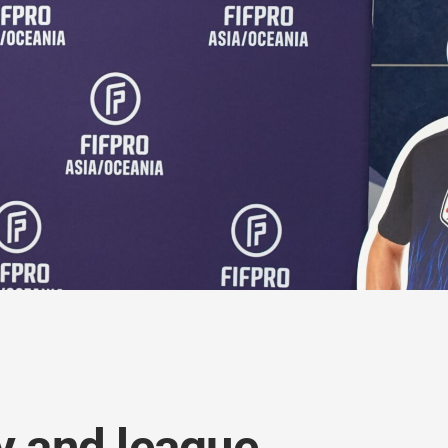
ty and league