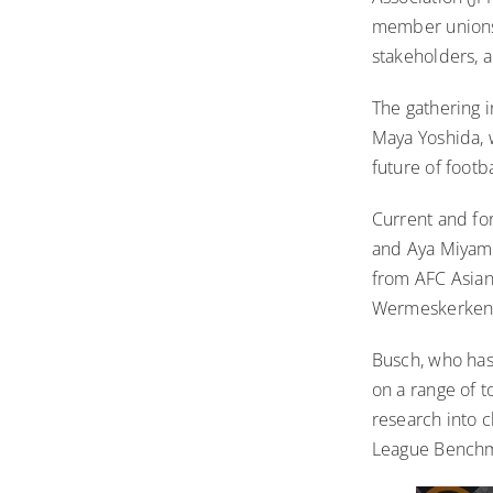
member unions 
stakeholders, 
The gathering i
Maya Yoshida, 
future of footb
Current and fo
and Aya Miyama
from AFC Asian
Wermeskerken,
Busch, who ha
on a range of t
research into 
League Benchma