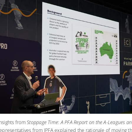
nsights from
Stoppage Time: A PFA Report on the A-Leagues an
epresentatives from JPFA explained the rationale of moving t