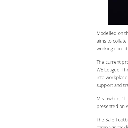
Modelled
on t
aims to collat
working condit
The current pr
WE League. The
into workplace 
support and tra
Meanwhile, Clou
presented on w
The Safe Footba
campaign tackl