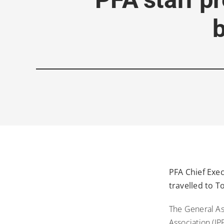
PFA Chief Exe
travelled to 
The General As
Association (J