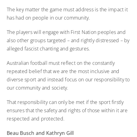
The key matter the game must address is the impact it
has had on people in our community.
The players will engage with First Nation peoples and
also other groups targeted – and rightly distressed – by
alleged fascist chanting and gestures.
Australian football must reflect on the constantly
repeated belief that we are the most inclusive and
diverse sport and instead focus on our responsibility to
our community and society.
That responsibility can only be met if the sport firstly
ensures that the safety and rights of those within it are
respected and protected.
Beau Busch and Kathryn Gill