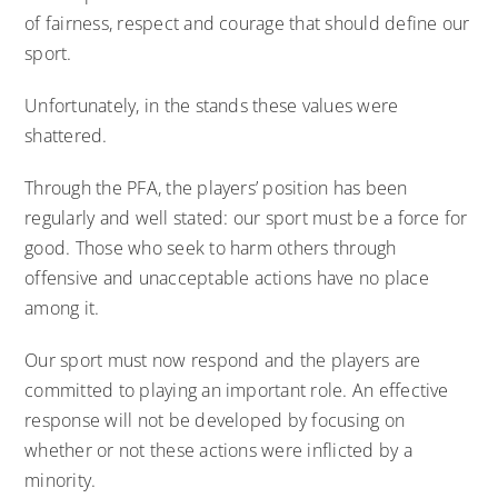
of fairness, respect and courage that should define our
sport.
Unfortunately, in the stands these values were
shattered.
Through the PFA, the players’ position has been
regularly and well stated: our sport must be a force for
good. Those who seek to harm others through
offensive and unacceptable actions have no place
among it.
Our sport must now respond and the players are
committed to playing an important role. An effective
response will not be developed by focusing on
whether or not these actions were inflicted by a
minority.