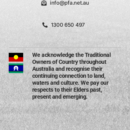
info@pfa.net.au
1300 650 497
We acknowledge the Traditional
Owners of Country throughout
Australia and recognise their
continuing connection to land,
waters and culture. We pay our
respects to their Elders past,
present and emerging​.