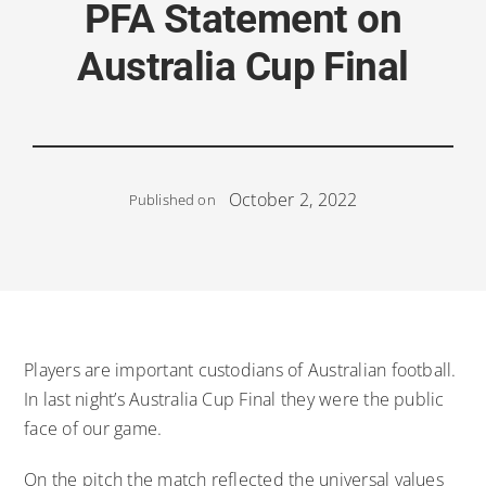
PFA Statement on
Australia Cup Final
October 2, 2022
Published on
Players are important custodians of Australian football.
In last night’s Australia Cup Final they were the public
face of our game.
On the pitch the match reflected the universal values