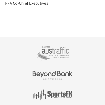
PFA Co-Chief Executives