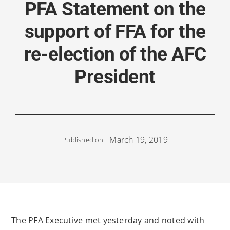
PFA Statement on the
support of FFA for the
re-election of the AFC
President
March 19, 2019
Published on
The PFA Executive met yesterday and noted with