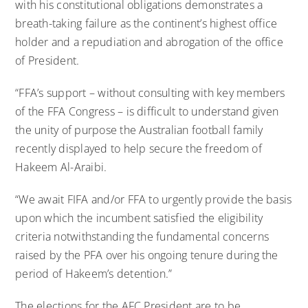
with his constitutional obligations demonstrates a
breath-taking failure as the continent’s highest office
holder and a repudiation and abrogation of the office
of President.
“FFA’s support – without consulting with key members
of the FFA Congress – is difficult to understand given
the unity of purpose the Australian football family
recently displayed to help secure the freedom of
Hakeem Al-Araibi.
“We await FIFA and/or FFA to urgently provide the basis
upon which the incumbent satisfied the eligibility
criteria notwithstanding the fundamental concerns
raised by the PFA over his ongoing tenure during the
period of Hakeem’s detention.”
The elections for the AFC President are to be