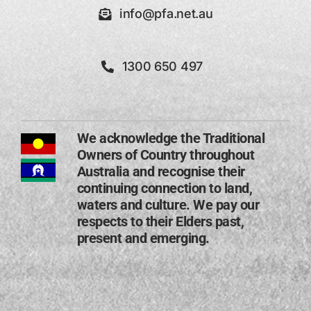
info@pfa.net.au
1300 650 497
We acknowledge the Traditional
Owners of Country throughout
Australia and recognise their
continuing connection to land,
waters and culture. We pay our
respects to their Elders past,
present and emerging​.