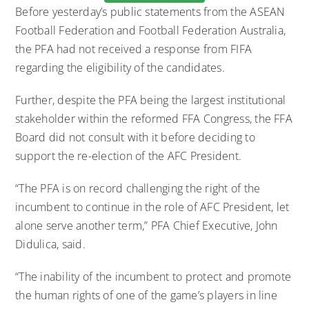
Before yesterday’s public statements from the ASEAN
Football Federation and Football Federation Australia,
the PFA had not received a response from FIFA
regarding the eligibility of the candidates.
Further, despite the PFA being the largest institutional
stakeholder within the reformed FFA Congress, the FFA
Board did not consult with it before deciding to
support the re-election of the AFC President.
“The PFA is on record challenging the right of the
incumbent to continue in the role of AFC President, let
alone serve another term,” PFA Chief Executive, John
Didulica, said.
“The inability of the incumbent to protect and promote
the human rights of one of the game’s players in line