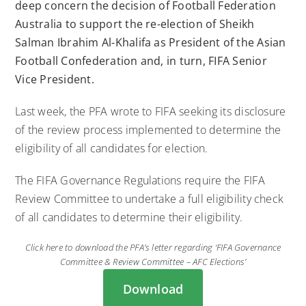
deep concern the decision of Football Federation
Australia to support the re-election of Sheikh
Salman Ibrahim Al-Khalifa as President of the Asian
Football Confederation and, in turn, FIFA Senior
Vice President.
Last week, the PFA wrote to FIFA seeking its disclosure
of the review process implemented to determine the
eligibility of all candidates for election.
The FIFA Governance Regulations require the FIFA
Review Committee to undertake a full eligibility check
of all candidates to determine their eligibility.
Click here to download the PFA’s letter regarding ‘FIFA Governance
Committee & Review Committee – AFC Elections’
Download