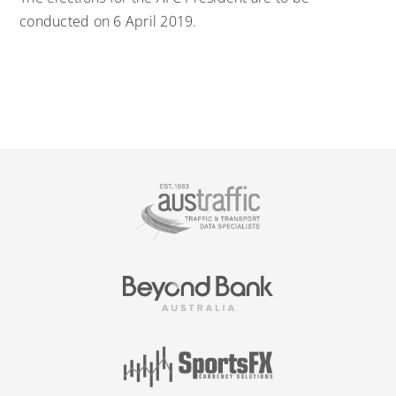
conducted on 6 April 2019.