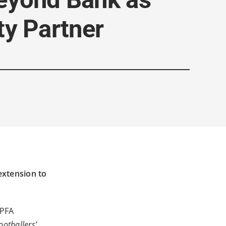
ty Partner
extension to
 PFA
ootballers’