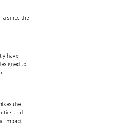
s
lia since the
tly have
designed to
re
nises the
ities and
ial impact