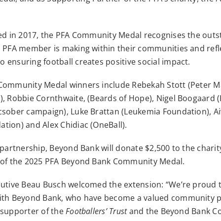
ced in 2017, the PFA Community Medal recognises the out
a PFA member is making within their communities and refle
ensuring football creates positive social impact.
Community Medal winners include Rebekah Stott (Peter 
), Robbie Cornthwaite, (Beards of Hope), Nigel Boogaard (
csober campaign), Luke Brattan (Leukemia Foundation), Aiv
tion) and Alex Chidiac (OneBall).
 partnership, Beyond Bank will donate $2,500 to the char
 of the 2025 PFA Beyond Bank Community Medal.
cutive Beau Busch welcomed the extension: “We’re proud 
ith Beyond Bank, who have become a valued community p
 supporter of the
Footballers’ Trust
and the Beyond Bank C