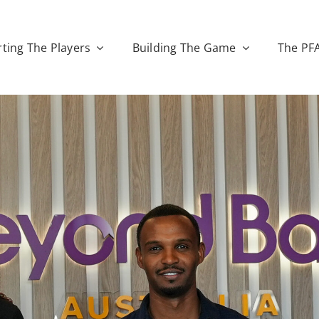
ting The Players
Building The Game
The PF