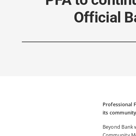
Official 
Professional F
its community
Beyond Bank w
Community Med