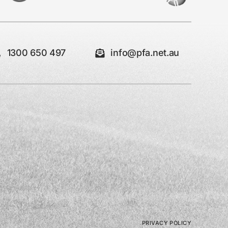
1300 650 497
info@pfa.net.au
PRIVACY POLICY