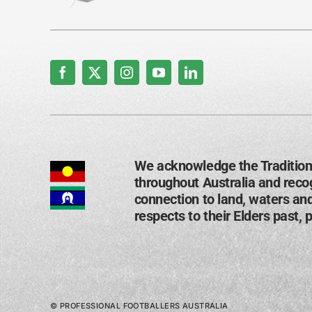
We acknowledge the Tradition
throughout Australia and recog
connection to land, waters an
respects to their Elders past, 
© PROFESSIONAL FOOTBALLERS AUSTRALIA