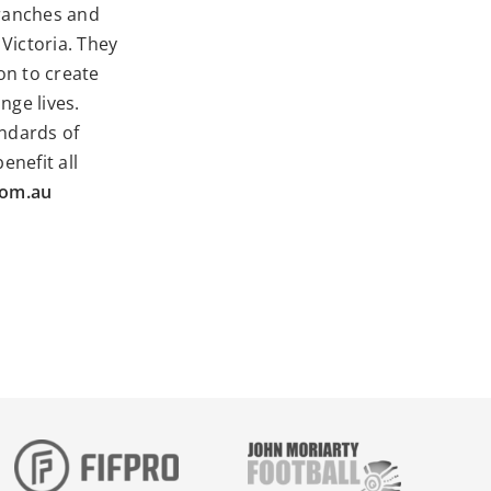
branches and
Victoria. They
on to create
nge lives.
andards of
enefit all
com.au