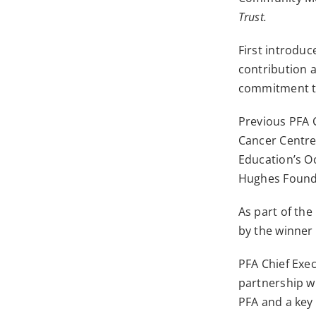
Trust.
First introdu
contribution 
commitment to 
Previous PFA 
Cancer Centre
Education’s O
Hughes Founda
As part of the
by the winner
PFA Chief Exe
partnership w
PFA and a key