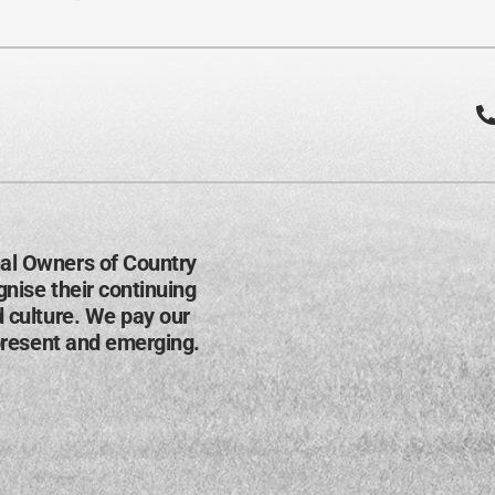
al Owners of Country
nise their continuing
d culture. We pay our
present and emerging​.