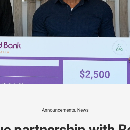
Announcements
,
News
ue partnership with 