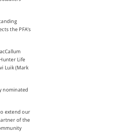
standing
cts the PFA’s
MacCallum
Hunter Life
i Luik (Mark
ity nominated
to extend our
artner of the
ommunity