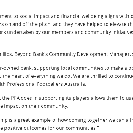
ent to social impact and financial wellbeing aligns with 
s on and off the pitch, and they have helped to elevate t
rk undertaken by our members and community initiative
illips, Beyond Bank’s Community Development Manager, 
r-owned bank, supporting local communities to make a po
at the heart of everything we do. We are thrilled to contin
th Professional Footballers Australia.
 the PFA does in supporting its players allows them to us
ve impact on their community.
ship is a great example of how coming together we can all
se positive outcomes for our communities.”