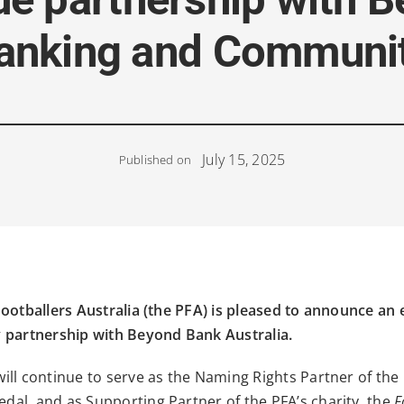
Banking and Communi
July 15, 2025
Published on
ootballers Australia (the PFA) is pleased to announce an 
 partnership with Beyond Bank Australia.
ill continue to serve as the Naming Rights Partner of the
al, and as Supporting Partner of the PFA’s charity, the
F