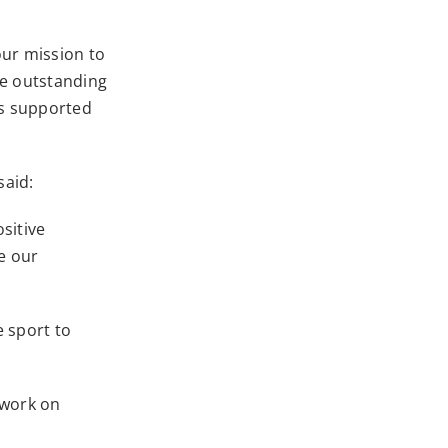
our mission to
he outstanding
s supported
said:
sitive
ue our
e sport to
 work on