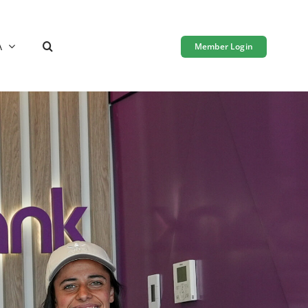
A
Member Login