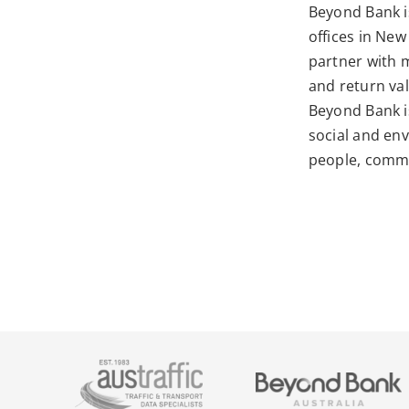
Beyond Bank
i
offices in New
partner with 
and return va
Beyond Bank i
social and env
people, commu