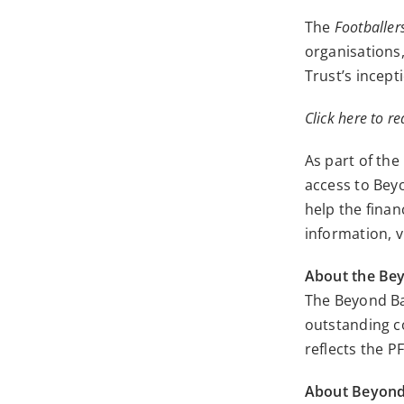
The
Footballers
organisations,
Trust’s incept
Click here to re
As part of th
access to Bey
help the finan
information,
v
About the Be
The Beyond Ba
outstanding c
reflects the P
About Beyon