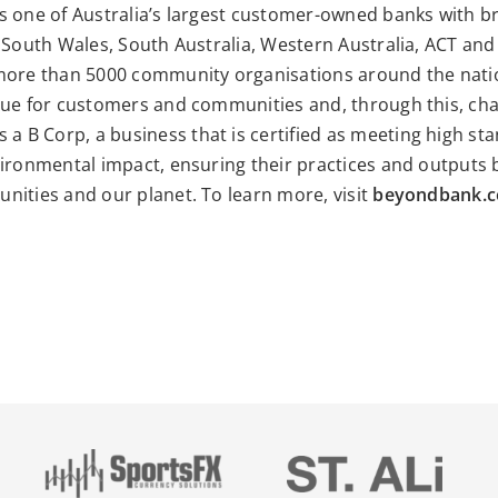
s one of Australia’s largest customer-owned banks with 
 South Wales, South Australia, Western Australia, ACT and 
more than 5000 community organisations around the nati
lue for customers and communities and, through this, cha
s a
B Corp
, a business that is certified as meeting high st
ironmental impact, ensuring their practices and outputs b
nities and our planet. To learn more, visit
beyondbank.