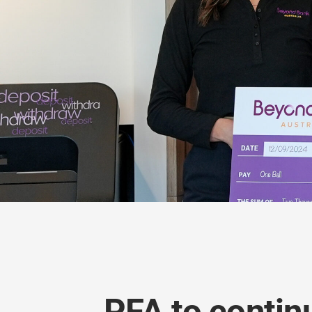
PFA to contin