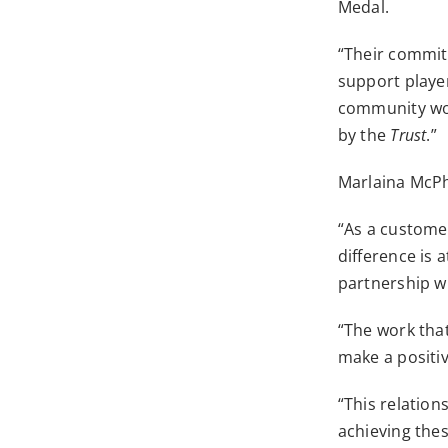
Medal.
“Their commitm
support player
community wo
by the
Trust
.”
Marlaina McPh
“As a custome
difference is 
partnership wi
“The work that
make a positi
“This relation
achieving the