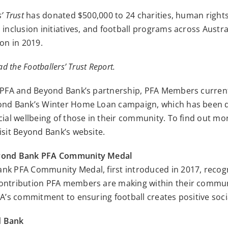
’ Trust
has donated $500,000 to 24 charities, human right
 inclusion initiatives, and football programs across Austra
ion in 2019.
ad the Footballers’ Trust Report.
e PFA and Beyond Bank’s partnership, PFA Members curren
ond Bank’s Winter Home Loan campaign, which has been 
cial wellbeing of those in their community. To find out mo
isit Beyond Bank’s website.
yond Bank PFA Community Medal
nk PFA Community Medal, first introduced in 2017, recog
ontribution PFA members are making within their commun
FA’s commitment to ensuring football creates positive soc
d Bank