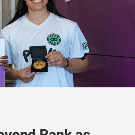
Beyond Bank as