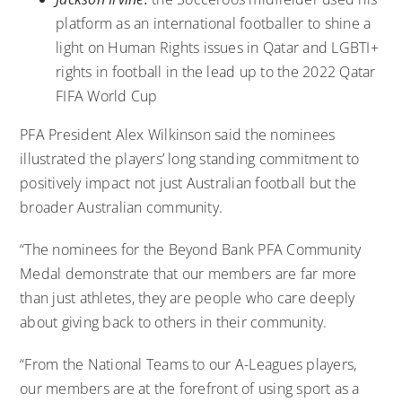
platform as an international footballer to
shine a
light on Human Rights issues in Qatar and LGBTI+
rights in football
in the lead up to the 2022 Qatar
FIFA World Cup
PFA President Alex Wilkinson said the nominees
illustrated the players’ long standing commitment to
positively impact not just Australian football but the
broader Australian community.
“The nominees for the Beyond Bank PFA Community
Medal demonstrate that our members are far more
than just athletes, they are people who care deeply
about giving back to others in their community.
“From the National Teams to our A-Leagues players,
our members are at the forefront of using sport as a