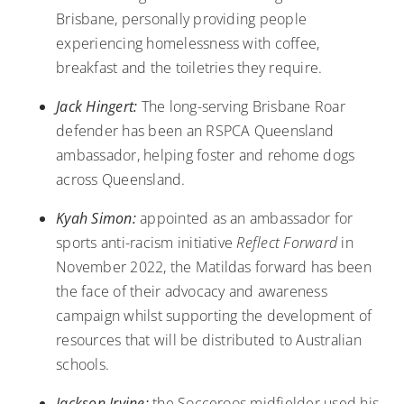
Brisbane, personally providing people
experiencing homelessness with coffee,
breakfast and the toiletries they require.
Jack Hingert:
The long-serving Brisbane Roar
defender has been an
RSPCA Queensland
ambassador
, helping foster and rehome dogs
across Queensland.
Kyah Simon:
appointed as an ambassador for
sports anti-racism initiative
Reflect Forward
in
November 2022, the Matildas forward has been
the face of their advocacy and awareness
campaign whilst supporting the development of
resources that will be distributed to Australian
schools.
Jackson Irvine:
the Socceroos midfielder used
his