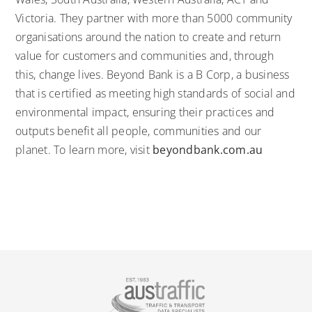
Victoria. They partner with more than 5000 community
organisations around the nation to create and return
value for customers and communities and, through
this, change lives. Beyond Bank is a
B Corp
, a business
that is certified as meeting high standards of social and
environmental impact, ensuring their practices and
outputs benefit all people, communities and our
planet. To learn more, visit
beyondbank.com.au