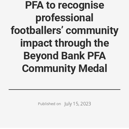
PFA to recognise
professional
footballers’ community
impact through the
Beyond Bank PFA
Community Medal
July 15, 2023
Published on