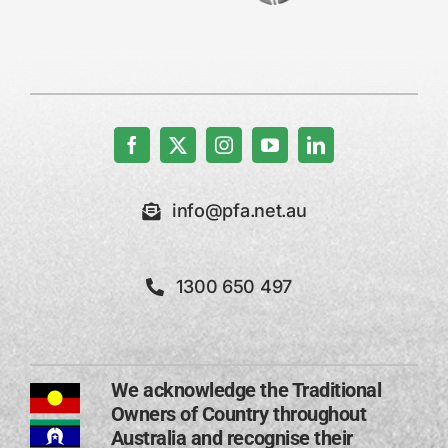
info@pfa.net.au
1300 650 497
We acknowledge the Traditional
Owners of Country throughout
Australia and recognise their