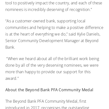
tool to positively impact the country, and each of these
nominees is incredibly deserving of recognition.”
“As a customer-owned bank, supporting local
communities and helping to make a positive difference
is at the heart of everything we do,” said Kylie Daniels,
Senior Community Development Manager at
Beyond
Bank.
“When we heard about all of the brilliant work being
done by all of the very deserving nominees, we were
more than happy to provide our support for this
award.”
About the Beyond Bank PFA Community Medal
The Beyond Bank PFA Community Medal, first
introduced in 2017, recognises the outstanding