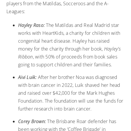
players from the Matildas, Socceroos and the A-
Leagues:
Hayley Raso:
The Matildas and Real Madrid star
works with
HeartKids
, a charity for children with
congenital heart disease. Hayley has raised
money for the charity through her book,
Hayley’s
Ribbon
, with 50% of proceeds from book sales
going to support children and their families.
Aivi Luik:
After her brother Noa was diagnosed
with brain cancer in 2022, Luik shaved her head
and raised over $42,000 for the
Mark Hughes
Foundation
. The foundation will use the funds for
further research into brain cancer.
Corey Brown:
The Brisbane Roar defender has
been working with the ‘
Coffee Brigade
’ in