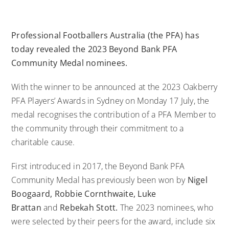
Professional Footballers Australia
(the PFA) has
today revealed the 2023
Beyond Bank
PFA
Community Medal nominees.
With the winner to be announced at the 2023 Oakberry
PFA Players’ Awards in Sydney on Monday 17 July, the
medal recognises the contribution of a PFA Member to
the community through their commitment to a
charitable cause.
First introduced in 2017, the
Beyond Bank
PFA
Community Medal has previously been won by
Nigel
Boogaard, Robbie Cornthwaite, Luke
Brattan
and
Rebekah Stott.
The 2023 nominees, who
were selected by their peers for the award, include six