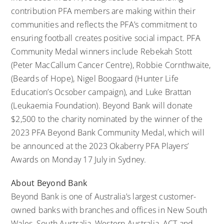
contribution PFA members are making within their
communities and reflects the PFA’s commitment to
ensuring football creates positive social impact. PFA
Community Medal winners include Rebekah Stott
(Peter MacCallum Cancer Centre), Robbie Cornthwaite,
(Beards of Hope), Nigel Boogaard (Hunter Life
Education’s Ocsober campaign), and Luke Brattan
(Leukaemia Foundation). Beyond Bank will donate
$2,500 to the charity nominated by the winner of the
2023 PFA Beyond Bank Community Medal, which will
be announced at the 2023 Okaberry PFA Players’
Awards on Monday 17 July in Sydney.
About Beyond Bank
Beyond Bank
is one of Australia’s largest customer-
owned banks with branches and offices in New South
Wales, South Australia, Western Australia, ACT and