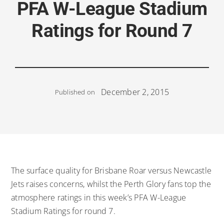
PFA W-League Stadium
Ratings for Round 7
December 2, 2015
Published on
The surface quality for Brisbane Roar versus Newcastle
Jets raises concerns, whilst the Perth Glory fans top the
atmosphere ratings in this week’s PFA W-League
Stadium Ratings for round 7.