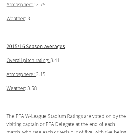
Atmosphere
: 2.75
Weather
: 3
2015/16 Season averages
Overall pitch rating:
3.41
Atmosphere:
3.15
Weather
: 3.58
The PFA W-League Stadium Ratings are voted on by the
visiting captain or PFA Delegate at the end of each
match, who rate each criteria out of five, with five being