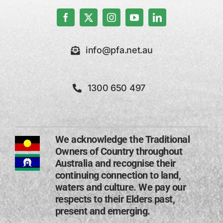
info@pfa.net.au
1300 650 497
We acknowledge the Traditional
Owners of Country throughout
Australia and recognise their
continuing connection to land,
waters and culture. We pay our
respects to their Elders past,
present and emerging​.