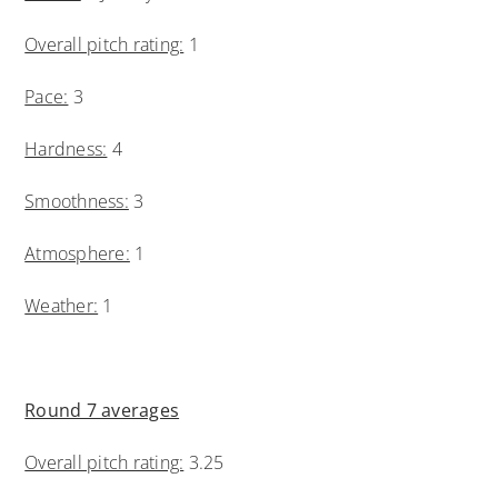
Overall pitch rating:
1
Pace:
3
Hardness:
4
Smoothness:
3
Atmosphere:
1
Weather:
1
Round 7 averages
Overall pitch rating:
3.25