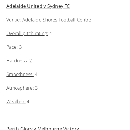
Adelaide United v Sydney FC
Venue:
Adelaide Shores Football Centre
Overall pitch rating:
4
Pace:
3
Hardness:
2
Smoothness:
4
Atmosphere:
3
Weather:
4
Perth Glory v Melbourne Victory