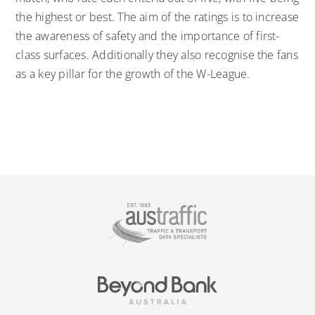
the highest or best. The aim of the ratings is to increase
the awareness of safety and the importance of first-
class surfaces. Additionally they also recognise the fans
as a key pillar for the growth of the W-League.