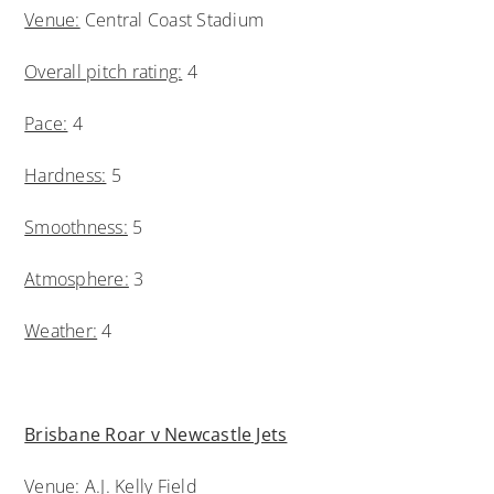
Venue:
Central Coast Stadium
Overall pitch rating:
4
Pace:
4
Hardness:
5
Smoothness:
5
Atmosphere:
3
Weather:
4
Brisbane Roar v Newcastle Jets
Venue:
A.J. Kelly Field