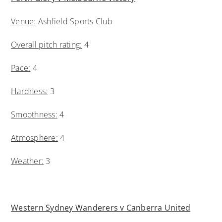
Venue:
Ashfield Sports Club
Overall pitch rating:
4
Pace:
4
Hardness:
3
Smoothness:
4
Atmosphere:
4
Weather:
3
Western Sydney Wanderers v Canberra United