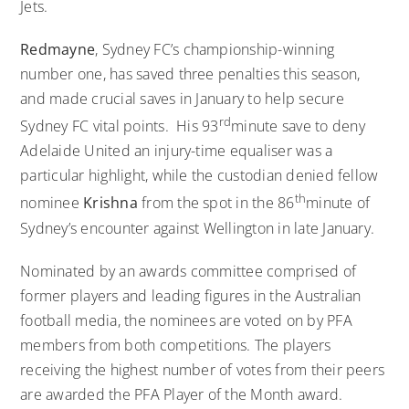
Jets.
Redmayne
, Sydney FC’s championship-winning
number one, has saved three penalties this season,
and made crucial saves in January to help secure
rd
Sydney FC vital points. His 93
minute save to deny
Adelaide United an injury-time equaliser was a
particular highlight, while the custodian denied fellow
th
nominee
Krishna
from the spot in the 86
minute of
Sydney’s encounter against Wellington in late January.
Nominated by an awards committee comprised of
former players and leading figures in the Australian
football media, the nominees are voted on by PFA
members from both competitions. The players
receiving the highest number of votes from their peers
are awarded the PFA Player of the Month award.