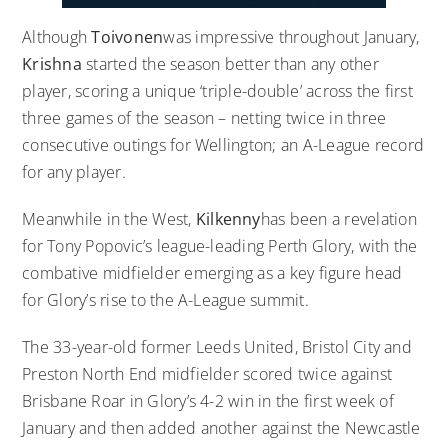
Although
Toivonen
was impressive throughout January,
Krishna
started the season better than any other
player, scoring a unique ‘triple-double’ across the first
three games of the season – netting twice in three
consecutive outings for Wellington; an A-League record
for any player.
Meanwhile in the West,
Kilkenny
has been a revelation
for Tony Popovic’s league-leading Perth Glory, with the
combative midfielder emerging as a key figure head
for Glory’s rise to the A-League summit.
The 33-year-old former Leeds United, Bristol City and
Preston North End midfielder scored twice against
Brisbane Roar in Glory’s 4-2 win in the first week of
January and then added another against the Newcastle