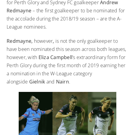
for Perth Glory and Sydney FC goalkeeper
Andrew
Redmayne
– the first goalkeeper to be nominated for
the accolade during the 2018/19 season – are the A-
League nominees.
Redmayne,
however
,
is not the only goalkeeper to
have been nominated this season across both leagues,
however, with
Eliza Campbell
’s extraordinary form for
Perth Glory during the first month of 2019 earning her
a nomination in the W-League category
alongside
Gielnik
and
Nairn
.