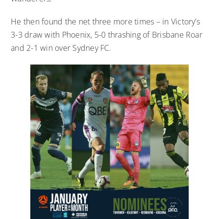
He then found the net three more times – in Victory’s
3-3 draw with Phoenix, 5-0 thrashing of Brisbane Roar
and 2-1 win over Sydney FC.