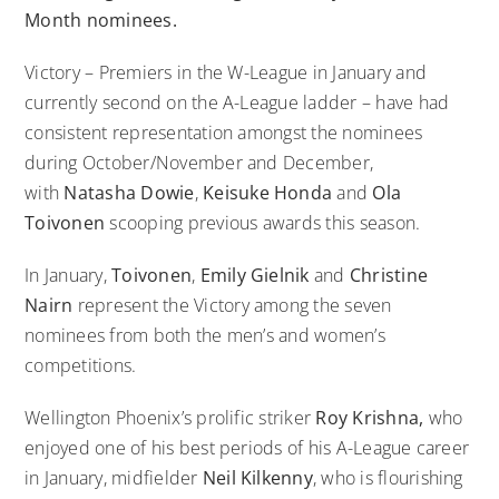
Month nominees.
Victory – Premiers in the W-League in January and
currently second on the A-League ladder – have had
consistent representation amongst the nominees
during October/November and December,
with
Natasha Dowie
,
Keisuke Honda
and
Ola
Toivonen
scooping previous awards this season.
In January,
Toivonen
,
Emily Gielnik
and
Christine
Nairn
represent the Victory among the seven
nominees from both the men’s and women’s
competitions.
Wellington Phoenix’s prolific striker
Roy Krishna,
who
enjoyed one of his best periods of his A-League career
in January, midfielder
Neil Kilkenny
, who is flourishing