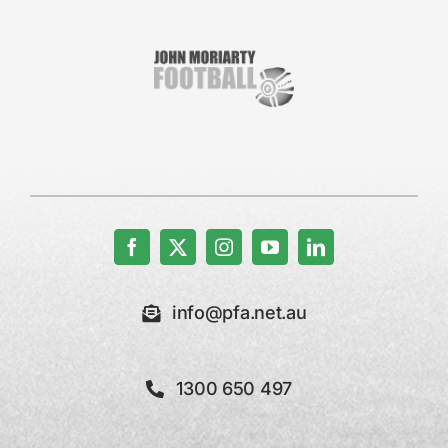
info@pfa.net.au
1300 650 497