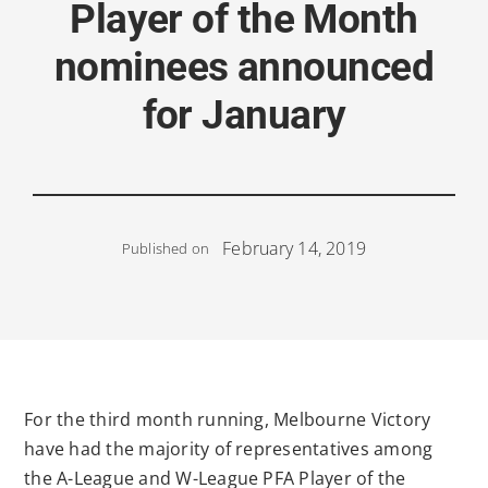
Player of the Month
nominees announced
for January
February 14, 2019
Published on
For the third month running, Melbourne Victory
have had the majority of representatives among
the A-League and W-League PFA Player of the