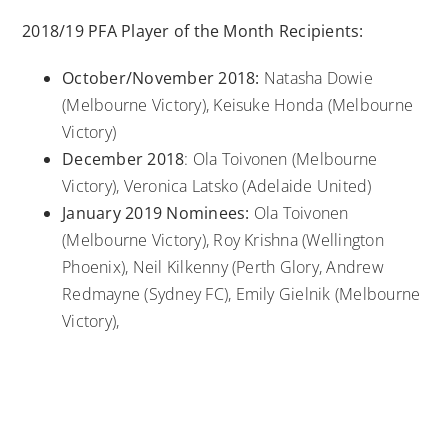
2018/19 PFA Player of the Month Recipients:
October/November 2018:
Natasha Dowie
(Melbourne Victory), Keisuke Honda (Melbourne
Victory)
December 2018
: Ola Toivonen (Melbourne
Victory), Veronica Latsko (Adelaide United)
January 2019 Nominees:
Ola Toivonen
(Melbourne Victory), Roy Krishna (Wellington
Phoenix), Neil Kilkenny (Perth Glory, Andrew
Redmayne (Sydney FC), Emily Gielnik (Melbourne
Victory),