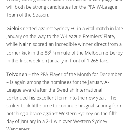
will both be strong candidates for the PFA W-League
Team of the Season.
Gielnik
netted against Sydney FC in a vital match in late
January on the way to the W-League Premiers’ Plate,
while
Nairn
scored an incredible winner direct from a
th
corner kick in the 88
-minute of the Melbourne Derby
in the first week on January in front of 1,265 fans.
Toivonen
– the PFA Player of the Month for December
– is again among the nominees for the January A-
League award after the Swedish international
continued his excellent form into the new year. The
striker took little time to continue his goal-scoring form,
notching a brace against Western Sydney on the fifth
day of January in a 2-1 win over Western Sydney
Wanderers.