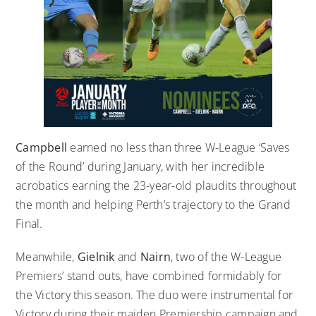
Campbell
earned no less than three W-League ‘Saves
of the Round’ during January, with her incredible
acrobatics earning the 23-year-old plaudits throughout
the month and helping Perth’s trajectory to the Grand
Final.
Meanwhile,
Gielnik
and
Nairn
, two of the W-League
Premiers’ stand outs, have combined formidably for
the Victory this season. The duo were instrumental for
Victory during their maiden Premiership campaign and