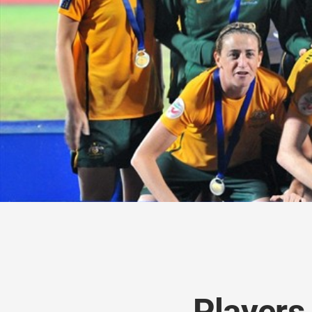
Players