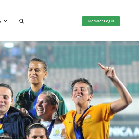
A
Member Login