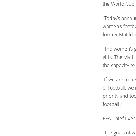
the World Cup 
“Today’s announ
women’s footba
former Matilda
“The women’s g
girls. The Mati
the capacity to
“If we are to b
of football, w
priority and to
football.”
PFA Chief Exec
“The goals of 