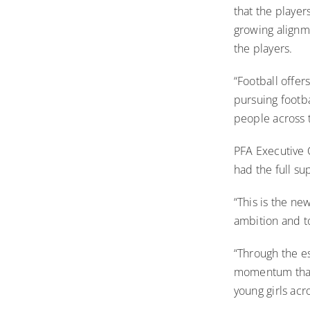
that the player
growing alignm
the players.
“Football offer
pursuing footba
people across 
PFA Executive 
had the full su
“This is the ne
ambition and t
“Through the e
momentum that 
young girls acr