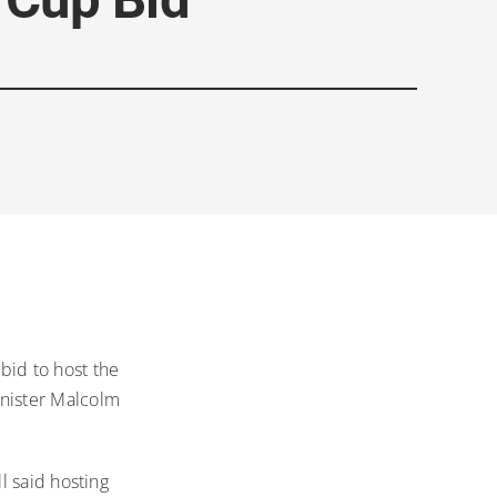
 bid to host the
nister Malcolm
l said hosting