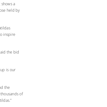
t shows a
ose held by
tildas
o inspire
aid the bid
up is our
nd the
 thousands of
ildas.”