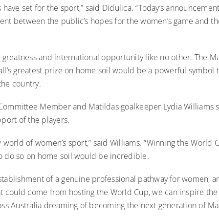
s have set for the sport,” said Didulica. “Today’s announcemen
ent between the public’s hopes for the women’s game and th
s greatness and international opportunity like no other. The Ma
ll’s greatest prize on home soil would be a powerful symbol t
the country.
Committee Member and Matildas goalkeeper Lydia Williams s
pport of the players.
w world of women’s sport,” said Williams. “Winning the World C
o do so on home soil would be incredible.
stablishment of a genuine professional pathway for women, a
could come from hosting the World Cup, we can inspire the
oss Australia dreaming of becoming the next generation of Mat