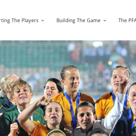
ting The Players
Building The Game
The PF