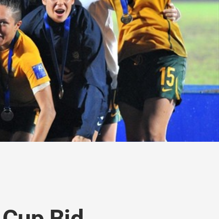
 Cup Bid