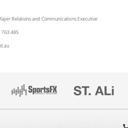
layer Relations and Communications Executive
2 763 485
et.au