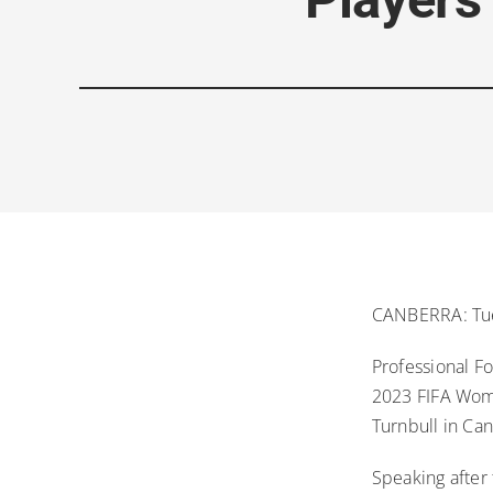
CANBERRA: Tue
Professional Fo
2023 FIFA Wome
Turnbull in Ca
Speaking after