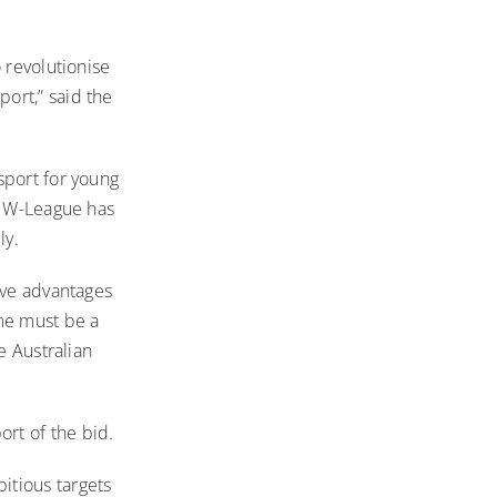
 revolutionise
ort,” said the
sport for young
he W-League has
ly.
ive advantages
ame must be a
e Australian
rt of the bid.
itious targets