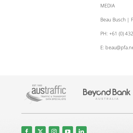
MEDIA
Beau Busch | P
PH: +61 (0) 43
E: beau@pfa.n