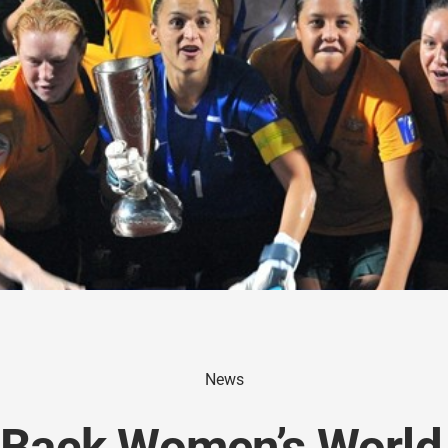
News
 Back Women’s World