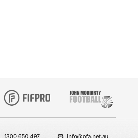
1300 650 497
info@pfa.net.au