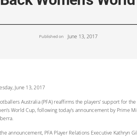
June 13, 2017
Published on
sday, June 13, 2017
otballers Australia (PFA) reaffirms the players’ support for the
n’s World Cup, following today’s announcement by Prime Mi
nberra.
 the announcement, PFA Player Relations Executive Kathryn Gil