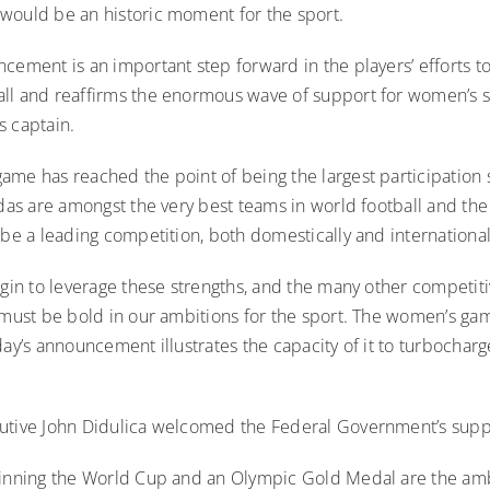
would be an historic moment for the sport.
cement is an important step forward in the players’ efforts to
ll and reaffirms the enormous wave of support for women’s sp
s captain.
ame has reached the point of being the largest participation 
ldas are amongst the very best teams in world football and t
 be a leading competition, both domestically and international
egin to leverage these strengths, and the many other competit
e must be bold in our ambitions for the sport. The women’s g
day’s announcement illustrates the capacity of it to turbocharg
utive John Didulica welcomed the Federal Government’s suppo
winning the World Cup and an Olympic Gold Medal are the amb