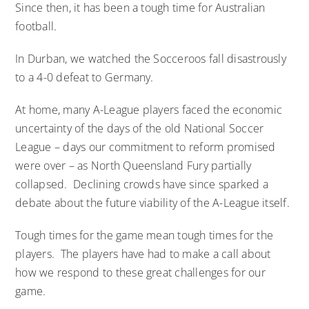
Since then, it has been a tough time for Australian
football.
In Durban, we watched the Socceroos fall disastrously
to a 4-0 defeat to Germany.
At home, many A-League players faced the economic
uncertainty of the days of the old National Soccer
League – days our commitment to reform promised
were over – as North Queensland Fury partially
collapsed. Declining crowds have since sparked a
debate about the future viability of the A-League itself.
Tough times for the game mean tough times for the
players. The players have had to make a call about
how we respond to these great challenges for our
game.