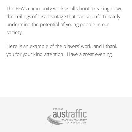
The PFA’s community work as all about breaking down
the ceilings of disadvantage that can so unfortunately
undermine the potential of young people in our
society.
Here is an example of the players’ work, and I thank
you for your kind attention. Have a great evening.