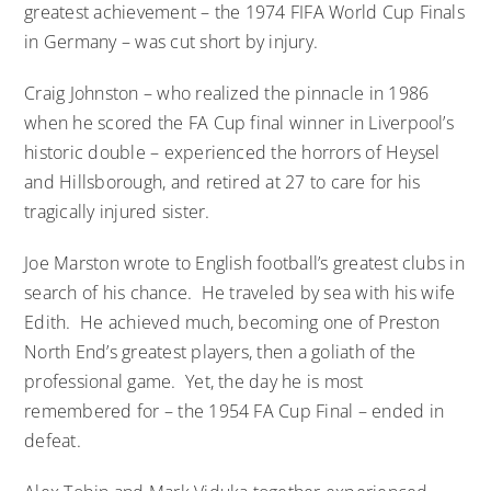
greatest achievement – the 1974 FIFA World Cup Finals
in Germany – was cut short by injury.
Craig Johnston – who realized the pinnacle in 1986
when he scored the FA Cup final winner in Liverpool’s
historic double – experienced the horrors of Heysel
and Hillsborough, and retired at 27 to care for his
tragically injured sister.
Joe Marston wrote to English football’s greatest clubs in
search of his chance. He traveled by sea with his wife
Edith. He achieved much, becoming one of Preston
North End’s greatest players, then a goliath of the
professional game. Yet, the day he is most
remembered for – the 1954 FA Cup Final – ended in
defeat.