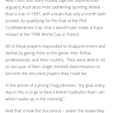
Alex Tobin and Mark Viduka together experienced
arguably Australia’s most saddening sporting defeat –
that to Iran in 1997, with a team that only a month later
proved, by qualifying for the final of the FIFA
Confederations Cup, that it would have made a major
impact at the 1998 World Cup in France.
All of these players responded to disappointment and
defeat by giving more to the game, their fellow
professionals, and their country. They were able to do
so because of their single minded determination to
become the very best players they could be.
In the words of a young Craig Johnston, “my goal, every
day in life, is to go to bed a better footballer than I am
when I wake up in the morning.”
And that is how the Socceroos – under the leadership