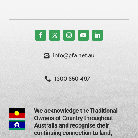
info@pfa.net.au
1300 650 497
We acknowledge the Traditional
Owners of Country throughout
Australia and recognise their
continuing connection to land,