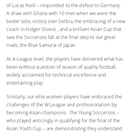
of Lucas Neill – responded to the defeat to Germany.
A draw with Ghana with 10 men when we were the
better side, victory over Serbia, the embracing of a new
coach in Holger Osieck , and a brilliant Asian Cup that
saw the Socceroos fall at the final step to our great
rivals, the Blue Samurai of Japan.
At A-League level, the players have delivered what has
been without question of season of quality football,
widely acclaimed for technical excellence and
entertaining play.
Similarly, our elite women players have embraced the
challenges of the W-League and professionalism by
becoming Asian champions. The Young Socceroos –
who played enticingly in qualifying for the final of the
Asian Youth Cup – are demonstrating they understand