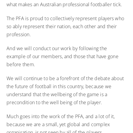
what makes an Australian professional footballer tick.
The PFA is proud to collectively represent players who
so ably represent their nation, each other and their
profession.
And we will conduct our work by following the
example of our members, and those that have gone
before them.
We will continue to be a forefront of the debate about
the future of football in this country, because we
understand that the wellbeing of the game is a
precondition to the well being of the player.
Much goes into the work of the PFA, and a lot of it,
because we are a small, yet global and complex
organisation, is not seen by all of the players.