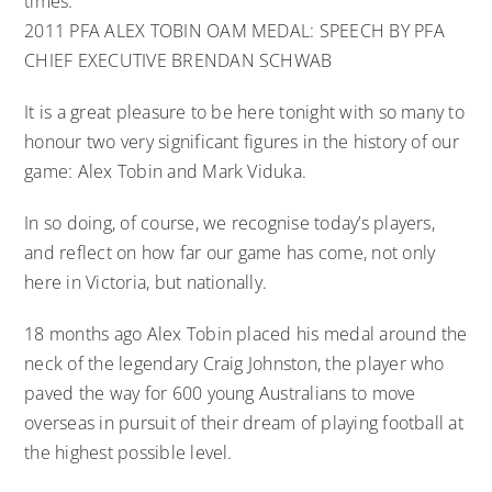
times.
2011 PFA ALEX TOBIN OAM MEDAL: SPEECH BY PFA
CHIEF EXECUTIVE BRENDAN SCHWAB
It is a great pleasure to be here tonight with so many to
honour two very significant figures in the history of our
game: Alex Tobin and Mark Viduka.
In so doing, of course, we recognise today’s players,
and reflect on how far our game has come, not only
here in Victoria, but nationally.
18 months ago Alex Tobin placed his medal around the
neck of the legendary Craig Johnston, the player who
paved the way for 600 young Australians to move
overseas in pursuit of their dream of playing football at
the highest possible level.