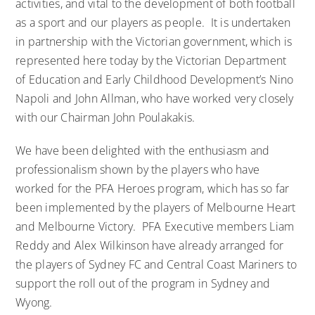
activities, and vital to the development of both football
as a sport and our players as people. It is undertaken
in partnership with the Victorian government, which is
represented here today by the Victorian Department
of Education and Early Childhood Development’s Nino
Napoli and John Allman, who have worked very closely
with our Chairman John Poulakakis.
We have been delighted with the enthusiasm and
professionalism shown by the players who have
worked for the PFA Heroes program, which has so far
been implemented by the players of Melbourne Heart
and Melbourne Victory. PFA Executive members Liam
Reddy and Alex Wilkinson have already arranged for
the players of Sydney FC and Central Coast Mariners to
support the roll out of the program in Sydney and
Wyong.