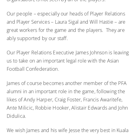
Our people – especially our heads of Player Relations
and Player Services – Laura Sigal and Will Hastie – are
great workers for the game and the players. They are
ably supported by our staff.
Our Player Relations Executive James Johnson is leaving
us to take on an important legal role with the Asian
Football Confederation.
James of course becomes another member of the PFA
alumni in an important role in the game, following the
likes of Andy Harper, Craig Foster, Francis Awaritefe,
Ante Milicic, Robbie Hooker, Alistair Edwards and John
Didulica.
We wish James and his wife Jesse the very best in Kuala