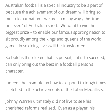
Australian football is a special industry to be a part of
because the achievement of our dream will bring so
much to our nation – we are, in many ways, the ‘true
believers’ of Australian sport. We want to win the
biggest prize – to enable our famous sporting nation to
sit proudly among the kings and queens of the world
game. In so doing, lives will be transformed.
So bold is this dream that its pursuit, if it is to succeed,
can only bring out the best in a football person’s
character.
Indeed, the example on how to respond to tough times
is etched in the achievements of the Tobin Medallists.
Johnny Warren ultimately did not live to see his
cherished reforms realized. Even as a player, his