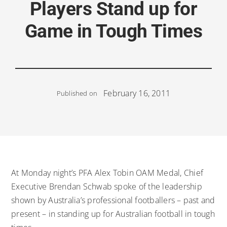
Players Stand up for
Game in Tough Times
February 16, 2011
Published on
At Monday night’s PFA Alex Tobin OAM Medal, Chief
Executive Brendan Schwab spoke of the leadership
shown by Australia’s professional footballers – past and
present – in standing up for Australian football in tough