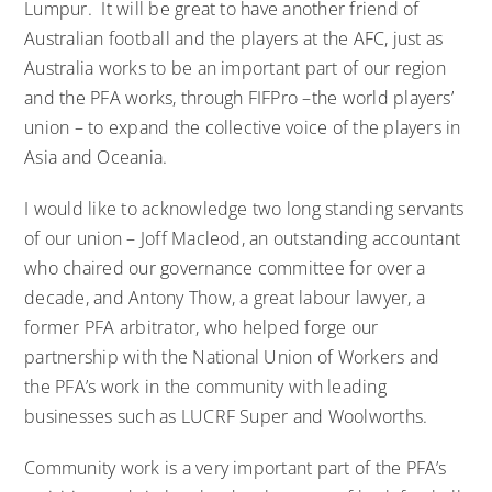
Lumpur. It will be great to have another friend of
Australian football and the players at the AFC, just as
Australia works to be an important part of our region
and the PFA works, through FIFPro –the world players’
union – to expand the collective voice of the players in
Asia and Oceania.
I would like to acknowledge two long standing servants
of our union – Joff Macleod, an outstanding accountant
who chaired our governance committee for over a
decade, and Antony Thow, a great labour lawyer, a
former PFA arbitrator, who helped forge our
partnership with the National Union of Workers and
the PFA’s work in the community with leading
businesses such as LUCRF Super and Woolworths.
Community work is a very important part of the PFA’s