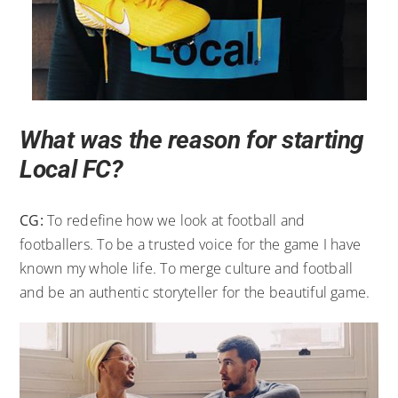
What was the reason for starting
Local FC?
CG:
To redefine how we look at football and
footballers. To be a trusted voice for the game I have
known my whole life. To merge culture and football
and be an authentic storyteller for the beautiful game.