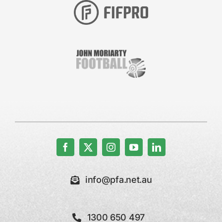
info@pfa.net.au
1300 650 497