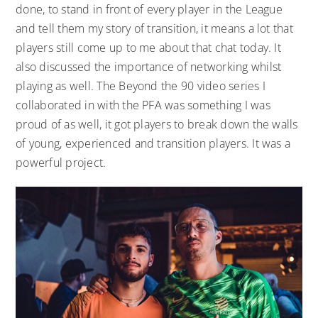
done, to stand in front of every player in the League
and tell them my story of transition, it means a lot that
players still come up to me about that chat today. It
also discussed the importance of networking whilst
playing as well. The Beyond the 90 video series I
collaborated in with the PFA was something I was
proud of as well, it got players to break down the walls
of young, experienced and transition players. It was a
powerful project.