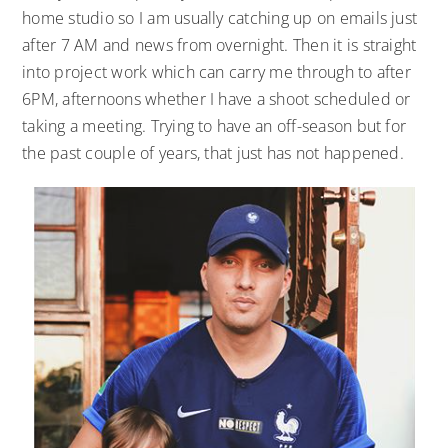
home studio so I am usually catching up on emails just
after 7 AM and news from overnight. Then it is straight
into project work which can carry me through to after
6PM, afternoons whether I have a shoot scheduled or
taking a meeting. Trying to have an off-season but for
the past couple of years, that just has not happened.