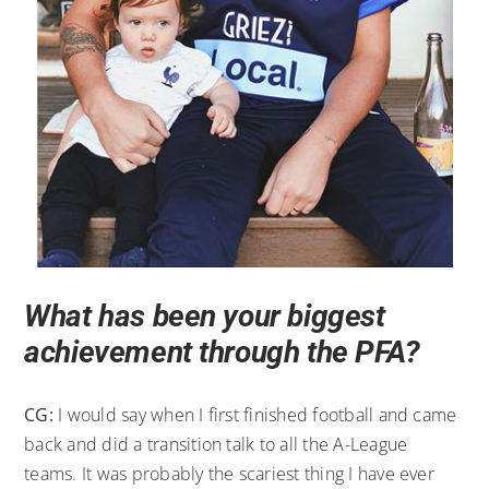
What has been your biggest
achievement through the PFA?
CG:
I would say when I first finished football and came
back and did a transition talk to all the A-League
teams. It was probably the scariest thing I have ever