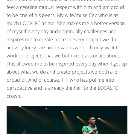
feel a genuine mutual respect with him and am proud
to be one of his peers. My wife/muse Cec who is as
much LOCALFC as me. She makes me a better version
of myself every day and continually challenges and
inspires me to create more in every project we do. I
am very lucky she understands we both only want to
work on projects that we both are passionate about.
This allowed me to be inspired every day when I get up
about what we do and create projects we both are
proud of. And of course, TITI who has put life into
perspective and is already the heir to the LOCALFC
crown.