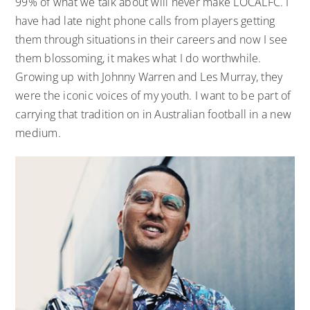
99% of what we talk about will never make LOCALFC. I
have had late night phone calls from players getting
them through situations in their careers and now I see
them blossoming, it makes what I do worthwhile.
Growing up with Johnny Warren and Les Murray, they
were the iconic voices of my youth. I want to be part of
carrying that tradition on in Australian football in a new
medium.