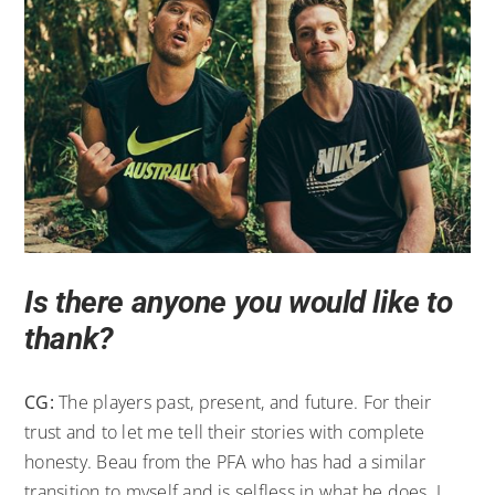
Is there anyone you would like to
thank?
CG:
The players past, present, and future. For their
trust and to let me tell their stories with complete
honesty. Beau from the PFA who has had a similar
transition to myself and is selfless in what he does. I