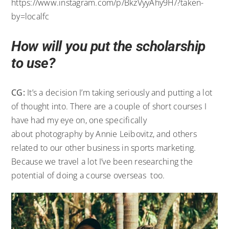
https://www.instagram.com/p/BkzVyyAhy9H/?taken-
by=localfc
How will you put the scholarship
to use?
CG:
It’s a decision I’m taking seriously and putting a lot
of thought into. There are a couple of short courses I
have had my eye on, one specifically
about photography by Annie Leibovitz, and others
related to our other business in sports marketing.
Because we travel a lot I’ve been researching the
potential of doing a course overseas too.