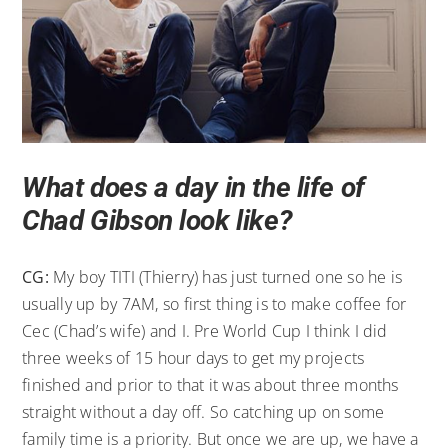
What does a day in the life of
Chad Gibson look like?
CG:
My boy TITI (Thierry) has just turned one so he is
usually up by 7AM, so first thing is to make coffee for
Cec (Chad’s wife) and I. Pre World Cup I think I did
three weeks of 15 hour days to get my projects
finished and prior to that it was about three months
straight without a day off. So catching up on some
family time is a priority. But once we are up, we have a