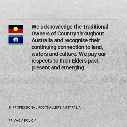
We acknowledge the Traditional
Owners of Country throughout
Australia and recognise their
continuing connection to land,
waters and culture. We pay our
respects to their Elders past,
present and emerging​.
© PROFESSIONAL FOOTBALLERS AUSTRALIA
PRIVACY POLICY