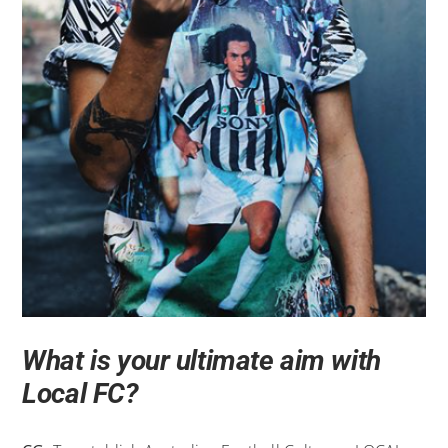
What is your ultimate aim with
Local FC?