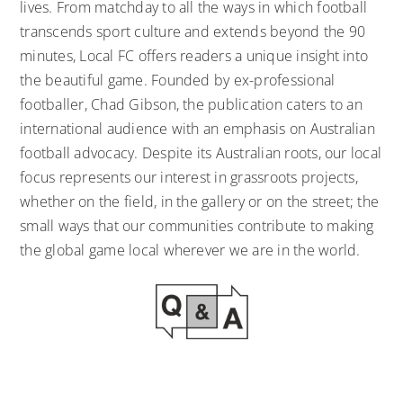
lives. From matchday to all the ways in which football
transcends sport culture and extends beyond the 90
minutes, Local FC offers readers a unique insight into
the beautiful game. Founded by ex-professional
footballer, Chad Gibson, the publication caters to an
international audience with an emphasis on Australian
football advocacy. Despite its Australian roots, our local
focus represents our interest in grassroots projects,
whether on the field, in the gallery or on the street; the
small ways that our communities contribute to making
the global game local wherever we are in the world.