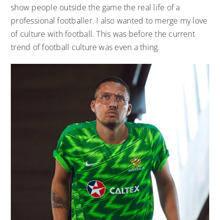
show people outside the game the real life of a
professional footballer. I also wanted to merge my love
of culture with football. This was before the current
trend of football culture was even a thing.