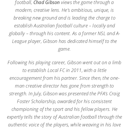
football,
Chad Gibson
views the game through a
modern, creative lens. He’s ambitious, unique, is
breaking new ground and is leading the charge to
establish Australian football culture – locally and
globally – through his content. As a former NSL and A-
League player, Gibson has dedicated himself to the
game.
Following his playing career, Gibson went out on a limb
to establish Local FC in 2011, with a little
encouragement from his partner. Since then, the one-
man creative director has gone from strength to
strength. In July, Gibson was presented the PFA’s Craig
Foster Scholarship, awarded for his consistent
championing of the sport and his fellow players. He
expertly tells the story of Australian football through the
authentic voice of the players, while weaving in his love