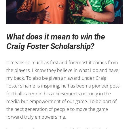
What does it mean to win the
Craig Foster Scholarship?
It means so much as first and foremost it comes from
the players. I know they believe in what I do and have
my back. To also be given an award under Craig
Foster’s name is inspiring, he has been a pioneer post-
football career in his achievements not only in the
media but empowerment of our game. To be part of
the next generation of people to move the game
forward truly empowers me.