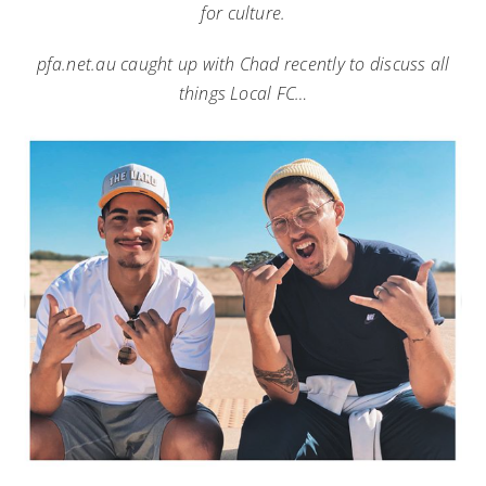
for culture.
pfa.net.au caught up with Chad recently to discuss all
things Local FC…