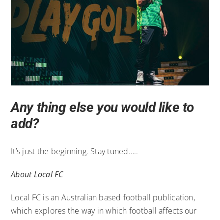
Any thing else you would like to
add?
It’s just the beginning. Stay tuned…..
About Local FC
Local FC is an Australian based football publication,
which explores the way in which football affects our