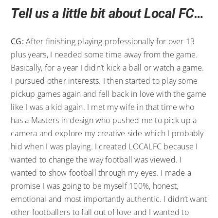
Tell us a little bit about Local FC…
CG:
After finishing playing professionally for over 13
plus years, I needed some time away from the game.
Basically, for a year I didn’t kick a ball or watch a game.
I pursued other interests. I then started to play some
pickup games again and fell back in love with the game
like I was a kid again. I met my wife in that time who
has a Masters in design who pushed me to pick up a
camera and explore my creative side which I probably
hid when I was playing. I created LOCALFC because I
wanted to change the way football was viewed. I
wanted to show football through my eyes. I made a
promise I was going to be myself 100%, honest,
emotional and most importantly authentic. I didn’t want
other footballers to fall out of love and I wanted to