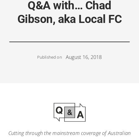
Q&A with… Chad
Gibson, aka Local FC
August 16, 2018
Published on
Cutting through the mainstream coverage of Australian