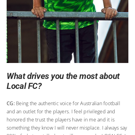
What drives you the most about
Local FC?
CG:
Being the authentic voice for Australian football
and an outlet for the players. I feel privileged and
honored the trust the players have in me and it is
something they know I will never misplace. I always say