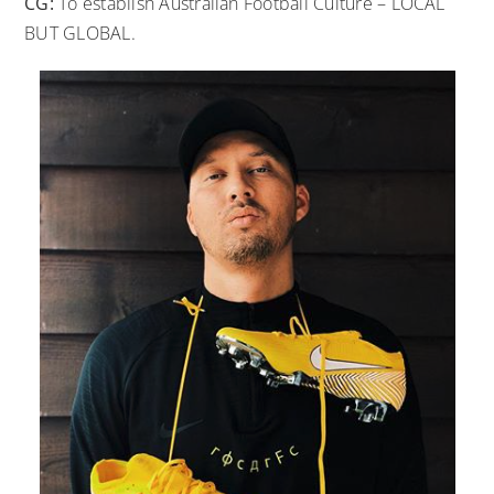
CG:
To establish Australian Football Culture – LOCAL
BUT GLOBAL.