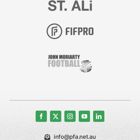
info@pfa.net.au