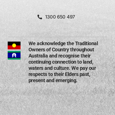
1300 650 497
We acknowledge the Traditional
Owners of Country throughout
Australia and recognise their
continuing connection to land,
waters and culture. We pay our
respects to their Elders past,
present and emerging​.