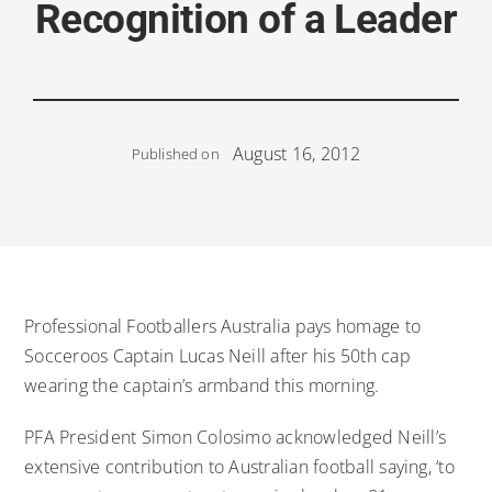
Recognition of a Leader
August 16, 2012
Published on
Professional Footballers Australia pays homage to
Socceroos Captain Lucas Neill after his 50th cap
wearing the captain’s armband this morning.
PFA President Simon Colosimo acknowledged Neill’s
extensive contribution to Australian football saying, ‘to