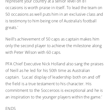
represent your country at a senior level on 81
occasions is worth praise in itself. To lead the team on
50 occasions as well puts him in an exclusive class and
is testimony to him being one of Australia’s football
greats.’
Neill’s achievement of 50 caps as captain makes him
only the second player to achieve the milestone along
with Peter Wilson with 60 caps.
PFA Chief Executive Nick Holland also sang the praises
of Neill as he led for his 50th time as Australian
captain. ‘Lucas’ display of leadership both on and off
the field is a true testament to his character. His
commitment to the Socceroos is exceptional and he is
an inspiration to the younger players within the game.’
ENDS