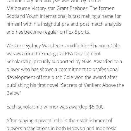
commentary and analysis was won by former
Melbourne Victory star Grant Brebner. The former
Scotland Youth International is fast making a name for
himself with his insightful pre and post match analysis
and has become regular on Fox Sports.
Western Sydney Wanderers midfielder Shannon Cole
was awarded the inaugural PFA Devlopment
Scholarship, proudly supported by NSR. Awarded to a
player who has shown a commitment to professional
development off the pitch Cole won the award after
publishing his first novel “Secrets of Varilien: Above the
Below”
Each scholarship winner was awarded $5,000.
After playing a pivotal role in the establishment of
players’ associations in both Malaysia and Indonesia