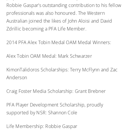
Robbie Gaspar’s outstanding contribution to his fellow
professionals was also honoured. The Western
Australian joined the likes of John Aloisi and David
Zdrillic becoming a PFA Life Member.
2014 PFA Alex Tobin Medal OAM Medal Winners:
Alex Tobin OAM Medal: Mark Schwarzer
KimonTalidoros Scholarships: Terry McFlynn and Zac
Anderson
Craig Foster Media Scholarship: Grant Brebner
PFA Player Development Scholarship, proudly
supported by NSR: Shannon Cole
Life Membership: Robbie Gaspar