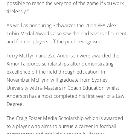
possible to reach the very top of the game if you work
tirelessly.”
As well as honouring Schwarzer the 2014 PFA Alex
Tobin Medal Awards also saw the endeavors of current
and former players off the pitch recognised.
Terry McFlynn and Zac Anderson were awarded the
KimonTalidoros scholarships after demonstrating
excellence off the field through education. In
November McFlynn will graduate from Sydney
University with a Masters in Coach Education, whilst
Anderson has almost completed his first year of a Law
Degree.
The Craig Foster Media Scholarship.which is awarded
to a player who aims to pursue a career in football