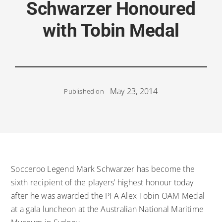
Schwarzer Honoured
with Tobin Medal
May 23, 2014
Published on
Socceroo Legend Mark Schwarzer has become the
sixth recipient of the players’ highest honour today
after he was awarded the PFA Alex Tobin OAM Medal
at a gala luncheon at the Australian National Maritime