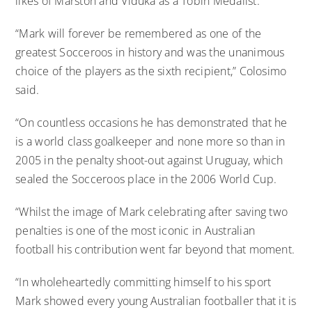
likes of Marston and Viduka as a Tobin Medalist.
“Mark will forever be remembered as one of the
greatest Socceroos in history and was the unanimous
choice of the players as the sixth recipient,” Colosimo
said.
“On countless occasions he has demonstrated that he
is a world class goalkeeper and none more so than in
2005 in the penalty shoot-out against Uruguay, which
sealed the Socceroos place in the 2006 World Cup.
“Whilst the image of Mark celebrating after saving two
penalties is one of the most iconic in Australian
football his contribution went far beyond that moment.
“In wholeheartedly committing himself to his sport
Mark showed every young Australian footballer that it is