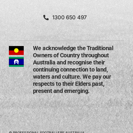
1300 650 497
We acknowledge the Traditional
Owners of Country throughout
Australia and recognise their
continuing connection to land,
waters and culture. We pay our
respects to their Elders past,
present and emerging​.
© PROFESSIONAL FOOTBALLERS AUSTRALIA