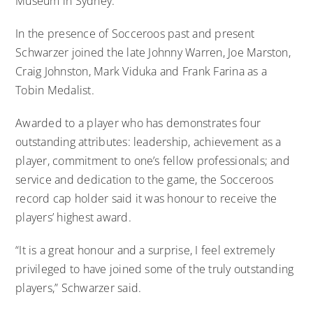
Museum in Sydney.
In the presence of Socceroos past and present
Schwarzer joined the late Johnny Warren, Joe Marston,
Craig Johnston, Mark Viduka and Frank Farina as a
Tobin Medalist.
Awarded to a player who has demonstrates four
outstanding attributes: leadership, achievement as a
player, commitment to one’s fellow professionals; and
service and dedication to the game, the Socceroos
record cap holder said it was honour to receive the
players’ highest award.
“It is a great honour and a surprise, I feel extremely
privileged to have joined some of the truly outstanding
players,” Schwarzer said.