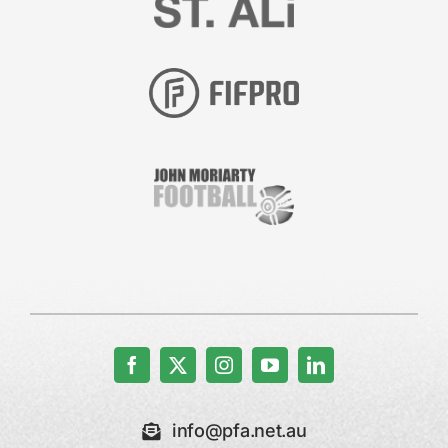
info@pfa.net.au