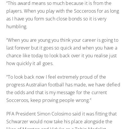
“This award means so much because it is from the
players. When you play with the Socceroos for as long
as I have you form such close bonds so it is very
humbling.
“When you are young you think your career is going to
last forever but it goes so quick and when you have a
chance like today to look back over it you realise just
how quickly it all goes.
“To look back now I feel extremely proud of the
progress Australian football has made, we have defied
the odds and that is my message for the current
Socceroos, keep proving people wrong.”
PFA President Simon Colosimo said it was fitting that
Schwarzer would now take his place alongside the