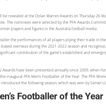
ll be revealed at the Dolan Warren Awards on Thursday 26 May
te. The nominees were selected by the PFA Awards Committ
rmer players and figures in the Australia football media.
ider the performances of all players plying their trade in th
s based overseas during the 2021-2022 season and recognise
ignificant contribution of the game’s established and emergin
s’ Awards have been presented annually since 2009, when f
 the inaugural PFA Men’s Footballer of the Year. The PFA Wome
s introduced the following season, which was won by Servet U
n’s Footballer of the Year