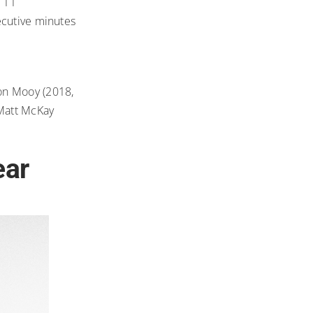
 11
ecutive minutes
ron Mooy (2018,
 Matt McKay
ear