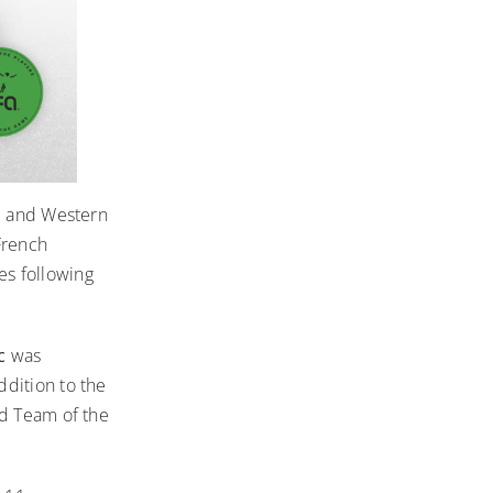
al and Western
French
s following
ic
was
dition to the
nd Team of the