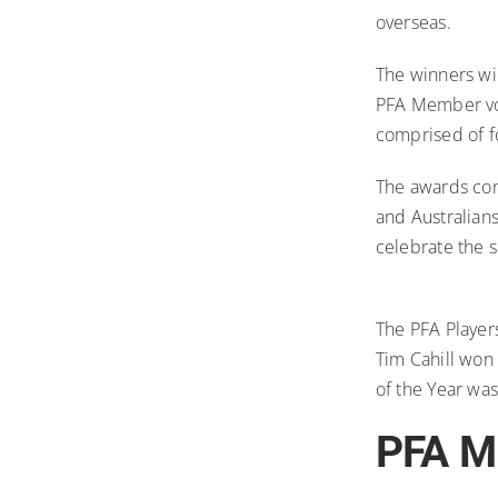
overseas.
The winners wi
PFA Member vo
comprised of fo
The awards cons
and Australian
celebrate the s
The PFA Player
Tim Cahill won
of the Year wa
PFA Me