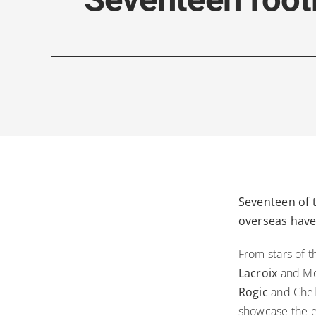
Seventeen of t
overseas have
From stars of 
Lacroix
and Me
Rogic
and Chel
showcase the ex