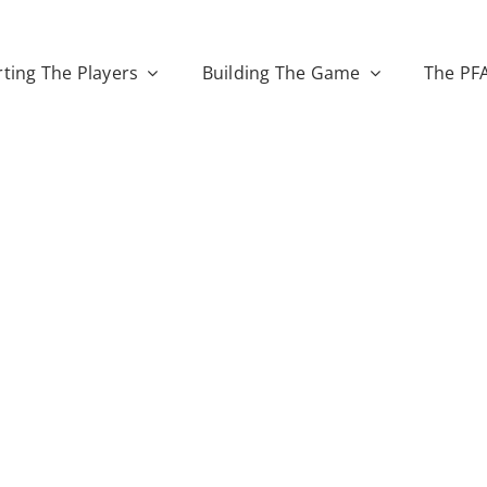
ting The Players
Building The Game
The PF