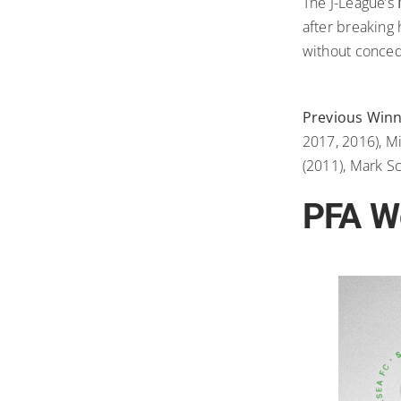
The J-League’s
after breaking
without conced
Previous Win
2017, 2016), M
(2011), Mark S
PFA Wo