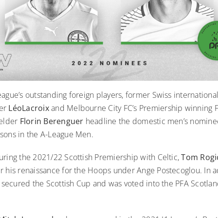
eague’s outstanding foreign players, former Swiss internation
der
LéoLacroix
and Melbourne City FC’s Premiership winning 
ielder
Florin Berenguer
headline the domestic men’s nominee
sons in the A-League Men.
uring the 2021/22 Scottish Premiership with Celtic,
Tom Rog
r his renaissance for the Hoops under Ange Postecoglou. In ad
c
secured the Scottish Cup and was voted into the PFA Scotla