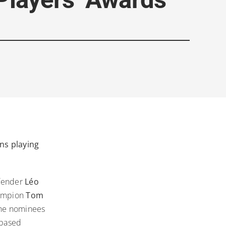
ns playing
efender
Léo
hampion
Tom
the nominees
 based