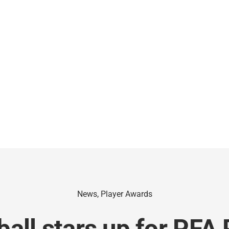
News
,
Player Awards
all stars up for PFA