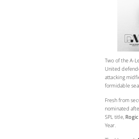
Two of the A-L
United defen
attacking midf
formidable sea
Fresh from sec
nominated afte
SPL title,
Rogi
Year.