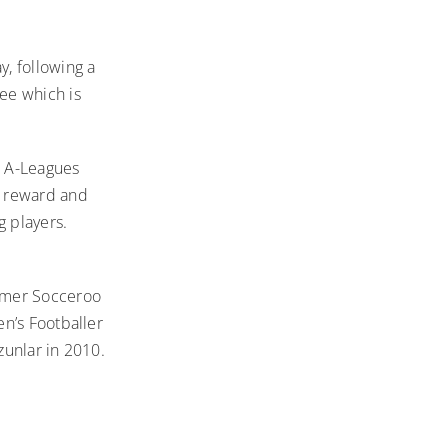
, following a
ee which is
e A-Leagues
, reward and
g players.
ormer Socceroo
n’s Footballer
zunlar in 2010.