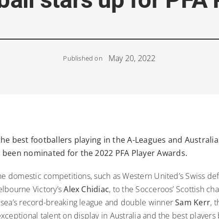
May 20, 2022
Published on
he best footballers playing in the A-Leagues and Australia
 been nominated for the 2022 PFA Player Awards.
the domestic competitions, such as Western United’s Swiss d
lbourne Victory’s
Alex Chidiac
, to the Socceroos’ Scottish c
sea’s record-breaking league and double winner
Sam Kerr
, 
ceptional talent on display in Australia and the best players