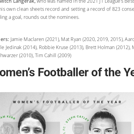
Mitch Langerak,
who was named in the 2021 J1 League’s Best
 his own clean sheets record and setting a record of 823 cons
ing a goal, rounds out the nominees.
ners:
Jamie Maclaren (2021), Mat Ryan (2020, 2019, 2015), Aa
ile Jedinak (2014), Robbie Kruse (2013), Brett Holman (2012),
chwarzer (2010), Tim Cahill (2009)
men’s Footballer of the Y