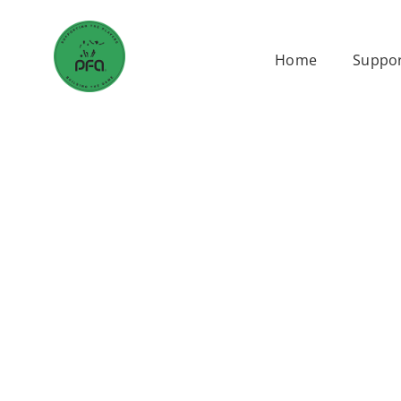
Skip
to
Home
Suppor
content