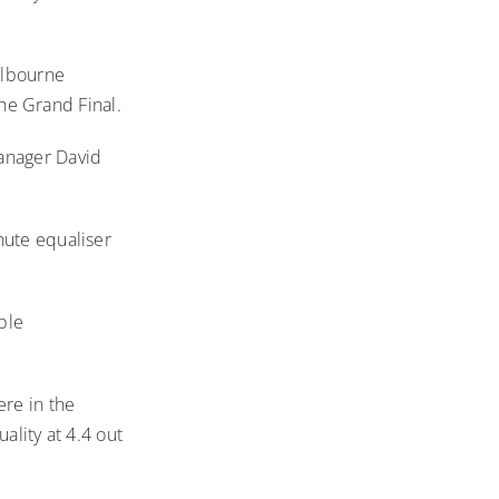
elbourne
the Grand Final.
Manager David
nute equaliser
ble
re in the
ality at 4.4 out