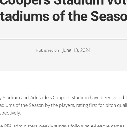
tadiums of the Seas
June 13, 2024
Published on
ky Stadium and Adelaide’s Coopers Stadium have been voted t
iums of the Season by the players, rating first for pitch qual
pectively.
he PFA administers weekly surveys following A-League games, 