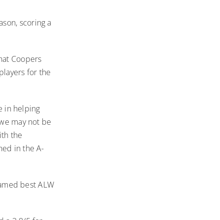
eason
, scoring a
hat Coopers
layers for the
e in helping
t we may not be
ith the
hed in the A-
g named best ALW