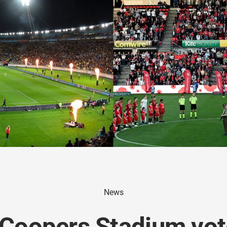
News
 Coopers Stadium vo