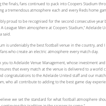
g the finals, fans continued to pack into Coopers Stadium thr
ding a tremendous atmosphere each and every Reds home ga
ibly proud to be recognised for the second consecutive year b
t A-League Men atmosphere at Coopers Stadium,” Adelaide 
 said.
m is undeniably the best football venue in the country, and I
 fans who create an electric atmosphere every match day.
nk you to Adelaide Venue Management, whose investment and
nsures that every match at the venue is delivered to a world c
nd congratulations to the Adelaide United staff and our match
m, who all contribute to adding to the best game day experie
believe we set the standard for what football atmosphere sho
 continuing this tradition in the seasons to come.”