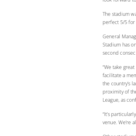
The
stadium wa
perfect 5/5 for
General Manage
Stadium has on
second consecu
“We take great 
facilitate a me
the country’s l
proximity of t
League, as con
“It’s particula
venue. We’re a