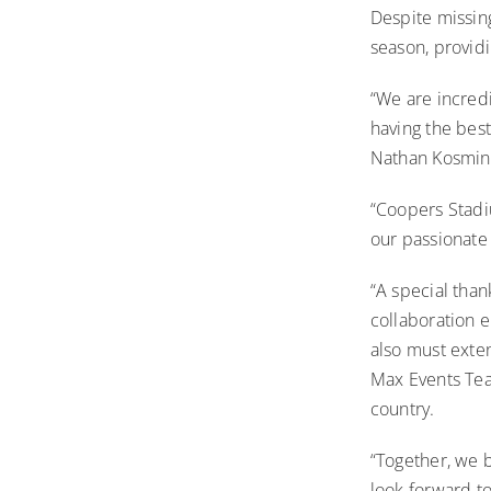
Despite missin
season, provi
“We are incred
having the bes
Nathan Kosmina
“Coopers Stadiu
our passionate
“A special tha
collaboration e
also must exte
Max Events Tea
country.
“Together, we 
look forward to