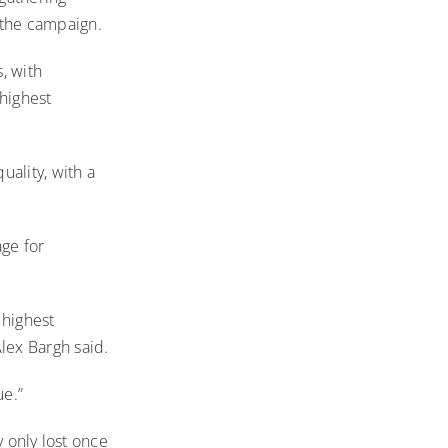
 the campaign.
, with
highest
ality, with a
age for
 highest
lex Bargh said.
ue.”
y only lost once