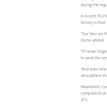
during the regu
A record 33,29
Victory in their
“Our fans are 
Dome added.
“I’ll never fo
to send the semi
“And even when
atmosphere that
Meanwhile, Coo
competition at 
of 5.