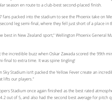
lar season en route to a club-best second-placed finish.
7 fans packed into the stadium to see the Phoenix take on M
 second leg semi-final, where they fell just short of a place in 
the best in New Zealand sport,” Wellington Phoenix General 
rget the incredible buzz when Oskar Zawada scored the 99th mi
-final to extra time. It was spine tingling!
 Sky Stadium isn’t packed the Yellow Fever create an incredi
 lifts our players.”
pers Stadium once again finished as the best rated atmosphe
4.2 out of 5, and also had the second best average for pitch qu