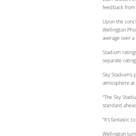
feedback from
Upon the concl
Wellington Pho
average over a
Stadium ratings
separate ratin
Sky Stadium’s p
atmosphere at 3
“The Sky Stadiu
standard ahead
“It’s fantastic 
Wellington turn