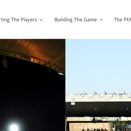
ting The Players
Building The Game
The PF