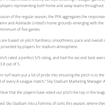
 players representing both home and away teams throughout
usion of the regular season, the PFA aggregates the responses
enix and Adelaide United’s home grounds emerging with the 
 minimum of five games.
 are based on pitch hardness, smoothness, pace and overall qu
g provided by players for stadium atmosphere.
itch rated a perfect 5/5 rating, and had the second best aver
.8 out of 5.
m turf team put a lot of pride into ensuring the pitch is to the
 of every A-League match,” Sky Stadium Marketing Manager A
to hear that the players have voted our pitch the top in the leag
ed Sky Stadium into a fortress of sorts this season, where the