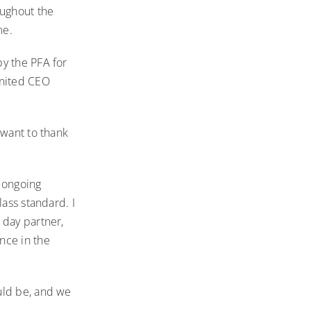
oughout the
me.
y the PFA for
United CEO
 want to thank
 ongoing
lass standard. I
 day partner,
nce in the
uld be, and we