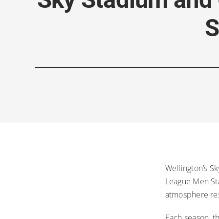
S
Wellington’s S
League Men Stad
atmosphere res
Each season, t