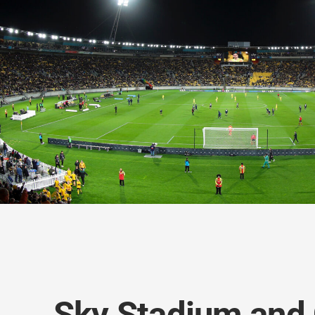
Sky Stadium and