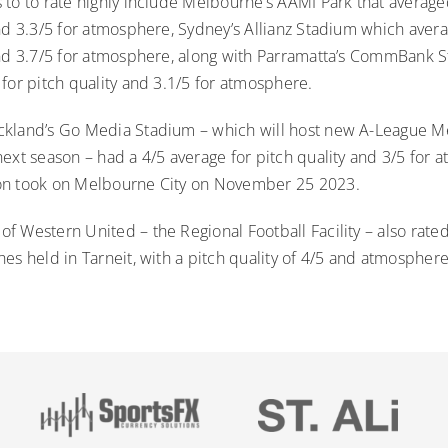
to to rate highly include Melbourne’s AAMI Park that averaged
nd 3.3/5 for atmosphere, Sydney’s Allianz Stadium which avera
and 3.7/5 for atmosphere, along with Parramatta’s CommBank 
for pitch quality and 3.1/5 for atmosphere.
kland’s Go Media Stadium – which will host new A-League Me
next season – had a 4/5 average for pitch quality and 3/5 for
on took on Melbourne City on November 25 2023.
 Western United – the Regional Football Facility – also rated
es held in Tarneit, with a pitch quality of 4/5 and atmosphere