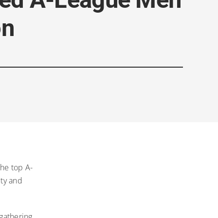
on
he top A-
ity and
gathering