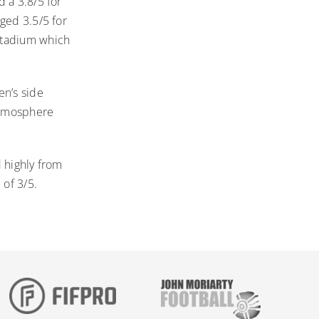
 a 3.8/5 for
ged 3.5/5 for
Stadium which
n’s side
 atmosphere
 highly from
 of 3/5.