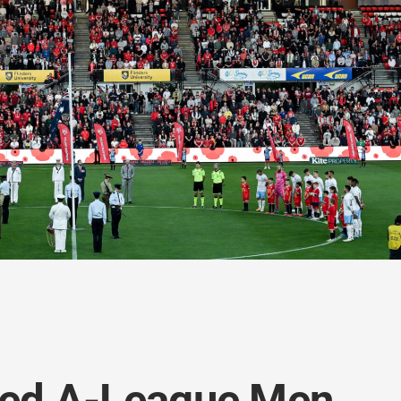
ted A-League Men