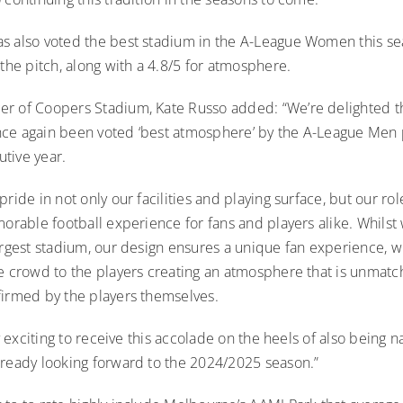
s also voted the best stadium in the A-League Women this s
 the pitch, along with a 4.8/5 for atmosphere.
r of Coopers Stadium, Kate Russo added: “We’re delighted t
ce again been voted ‘best atmosphere’ by the A-League Men p
tive year.
pride in not only our facilities and playing surface, but our rol
morable football experience for fans and players alike. Whils
argest stadium, our design ensures a unique fan experience, w
he crowd to the players creating an atmosphere that is unmatc
firmed by the players themselves.
rly exciting to receive this accolade on the heels of also bein
lready looking forward to the 2024/2025 season.”