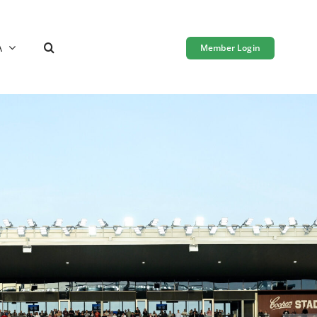
A
Member Login