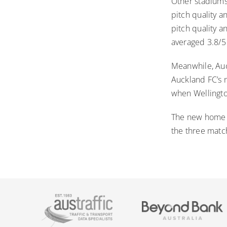
Other stadiums 
pitch quality a
pitch quality 
averaged 3.8/5 
Meanwhile, Auc
Auckland FC’s 
when Wellingt
The new home of
the three match