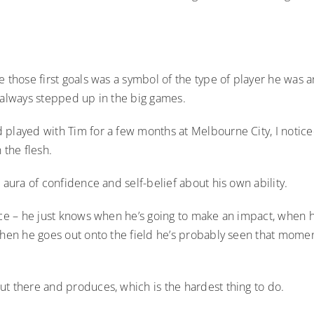
e those first goals was a symbol of the type of player he was 
 always stepped up in the big games.
 played with Tim for a few months at Melbourne City, I notice
 the flesh.
s aura of confidence and self-belief about his own ability.
nce – he just knows when he’s going to make an impact, when h
when he goes out onto the field he’s probably seen that momen
ut there and produces, which is the hardest thing to do.