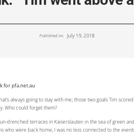
July 19, 2018
Published on
 for pfa.net.au
that’s always going to stay with me; those two goals Tim scored
y. Who could forget them?
 sun-drenched terraces in Kaiserslauten in the sea of green and
ns who were back home, I was no less connected to the event