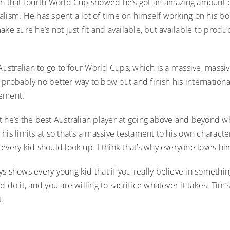
ch that fourth World Cup showed he’s got an amazing amount 
alism. He has spent a lot of time on himself working on his b
ake sure he’s not just fit and available, but available to produ
 Australian to go to four World Cups, which is a massive, mass
e’s probably no better way to bow out and finish his internation
vement.
t he’s the best Australian player at going above and beyond w
his limits at so that’s a massive testament to his own charact
every kid should look up. I think that’s why everyone loves h
s shows every young kid that if you really believe in somethin
d do it, and you are willing to sacrifice whatever it takes. Ti
t.