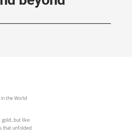
 in the World
 gold, but like
s that unfolded