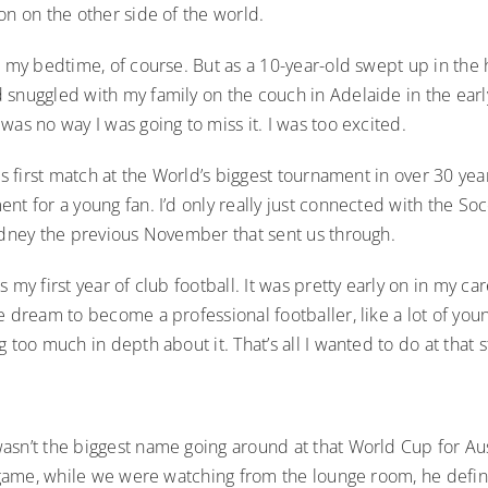
on on the other side of the world.
t my bedtime, of course. But as a 10-year-old swept up in the 
 snuggled with my family on the couch in Adelaide in the earl
was no way I was going to miss it. I was too excited.
a’s first match at the World’s biggest tournament in over 30 year
nt for a young fan. I’d only really just connected with the So
Sydney the previous November that sent us through.
s my first year of club football. It was pretty early on in my ca
e dream to become a professional footballer, like a lot of you
g too much in depth about it. That’s all I wanted to do at that s
asn’t the biggest name going around at that World Cup for Aus
t game, while we were watching from the lounge room, he defin