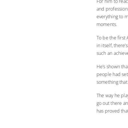
For him to rea
and profession
everything to m
moments.
To be the first
in itself, ther
such an achie
He’s shown tha
people had set 
something that 
The way he play
go out there an
has proved tha