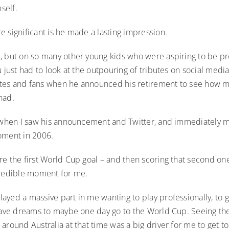
self.
 significant is he made a lasting impression.
, but on so many other young kids who were aspiring to be pr
u just had to look at the outpouring of tributes on social medi
es and fans when he announced his retirement to see how m
had.
é when I saw his announcement and Twitter, and immediately
oment in 2006.
e the first World Cup goal – and then scoring that second one 
credible moment for me.
yed a massive part in me wanting to play professionally, to g
 have dreams to maybe one day go to the World Cup. Seeing th
around Australia at that time was a big driver for me to get t