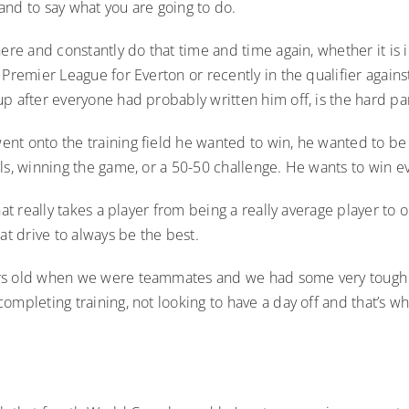
k and to say what you are going to do.
here and constantly do that time and time again, whether it is i
 Premier League for Everton or recently in the qualifier against
p after everyone had probably written him off, is the hard par
nt onto the training field he wanted to win, he wanted to be
ls, winning the game, or a 50-50 challenge. He wants to win ev
what really takes a player from being a really average player to 
hat drive to always be the best.
s old when we were teammates and we had some very tough 
ompleting training, not looking to have a day off and that’s 