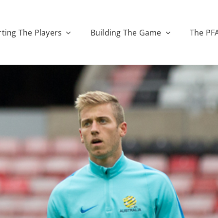
ting The Players
Building The Game
The PF