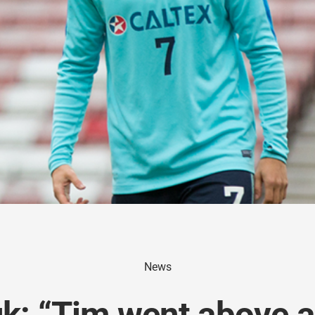
News
k: “Tim went above 