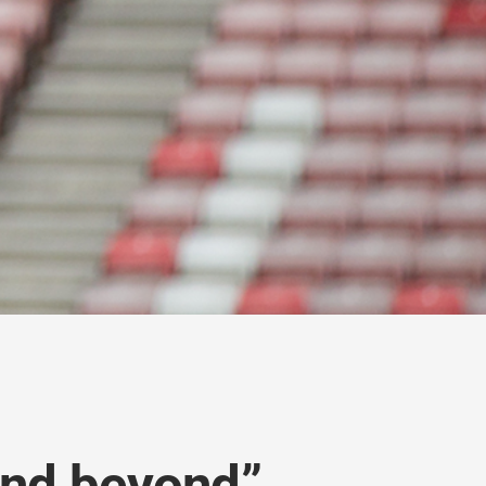
and beyond”