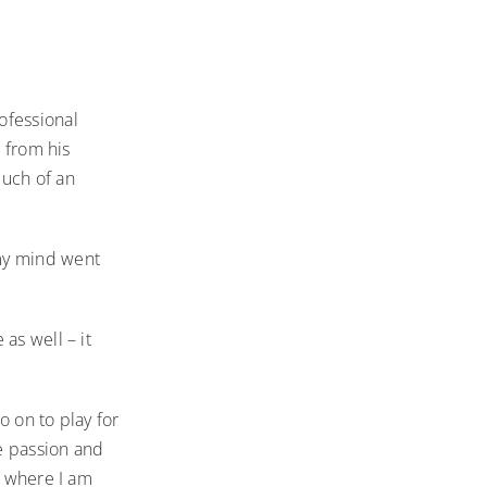
ofessional
a from his
uch of an
 my mind went
as well – it
o on to play for
e passion and
o where I am