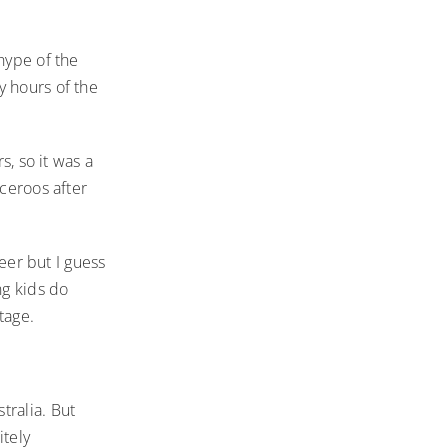
hype of the
y hours of the
s, so it was a
cceroos after
reer but I guess
ng kids do
tage.
tralia. But
itely