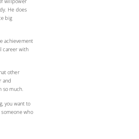
of willpower
ody. He does
ce big
ive achievement
al career with
hat other
er and
im so much.
g, you want to
m’s someone who