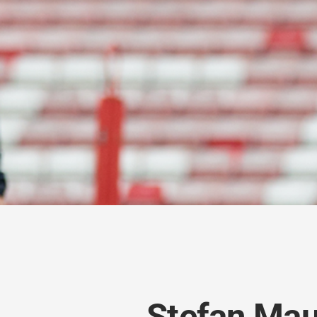
Stefan Mau