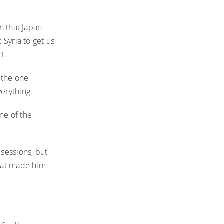
n that Japan
 Syria to get us
t.
 the one
erything.
one of the
sessions, but
what made him