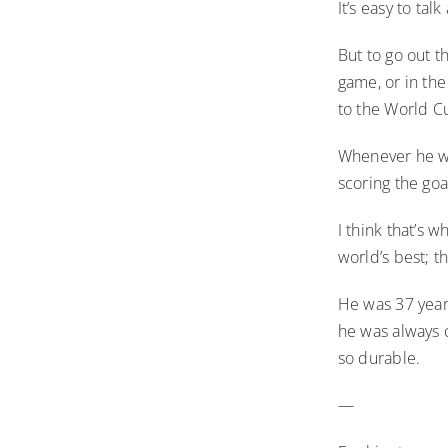
It’s easy to tal
But to go out t
game, or in the
to the World Cu
Whenever he we
scoring the goa
I think that’s 
world’s best; t
He was 37 year
he was always c
so durable.
—