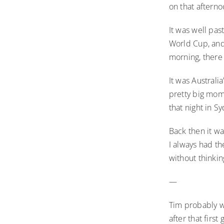
on that afterno
It was well pas
World Cup, and
morning, there 
It was Australi
pretty big mome
that night in 
Back then it wa
I always had th
without thinkin
—
Tim probably w
after that firs