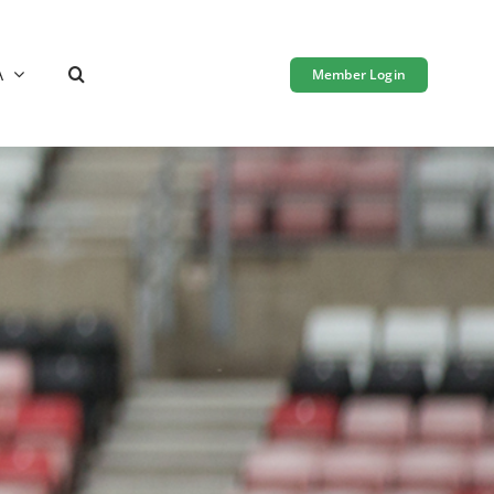
A
Member Login