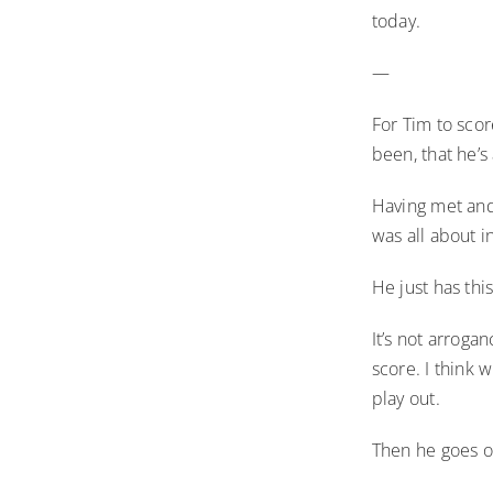
today.
—
For Tim to scor
been, that he’s
Having met and
was all about in
He just has thi
It’s not arroga
score. I think 
play out.
Then he goes o