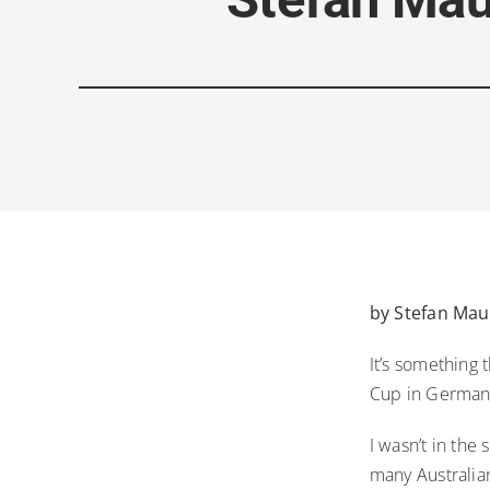
by Stefan Mauk
It’s something 
Cup in German
I wasn’t in the
many Australia