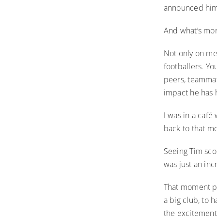
announced him
And what’s more
Not only on me
footballers. Yo
peers, teammat
impact he has 
I was in a caf
back to that m
Seeing Tim scor
was just an in
That moment pla
a big club, to
the excitement 