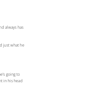
and always has
d just what he
e’s going to
t in his head