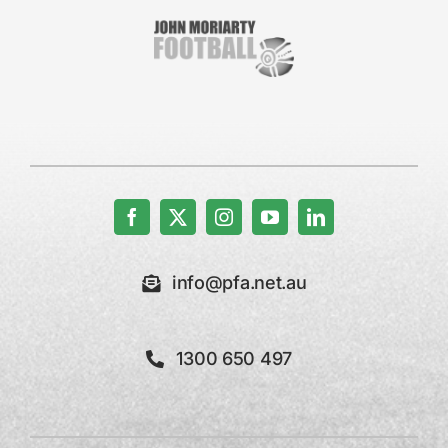
info@pfa.net.au
1300 650 497