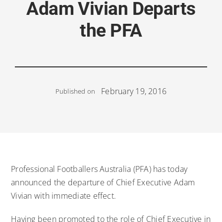
Adam Vivian Departs
the PFA
February 19, 2016
Published on
Professional Footballers Australia (PFA) has today
announced the departure of Chief Executive Adam
Vivian with immediate effect.
Having been promoted to the role of Chief Executive in