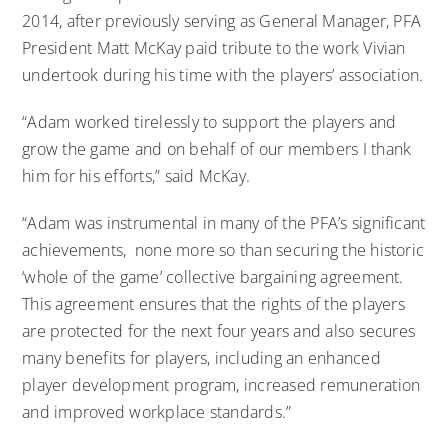
2014, after previously serving as General Manager, PFA
President Matt McKay paid tribute to the work Vivian
undertook during his time with the players’ association.
“Adam worked tirelessly to support the players and
grow the game and on behalf of our members I thank
him for his efforts,” said McKay.
“Adam was instrumental in many of the PFA’s significant
achievements, none more so than securing the historic
‘whole of the game’ collective bargaining agreement.
This agreement ensures that the rights of the players
are protected for the next four years and also secures
many benefits for players, including an enhanced
player development program, increased remuneration
and improved workplace standards.”