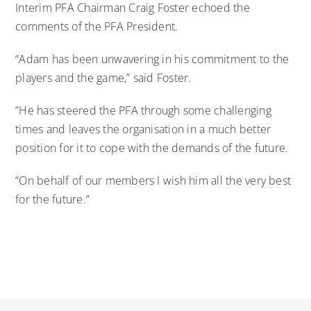
Interim PFA Chairman Craig Foster echoed the
comments of the PFA President.
“Adam has been unwavering in his commitment to the
players and the game,” said Foster.
“He has steered the PFA through some challenging
times and leaves the organisation in a much better
position for it to cope with the demands of the future.
“On behalf of our members I wish him all the very best
for the future.”