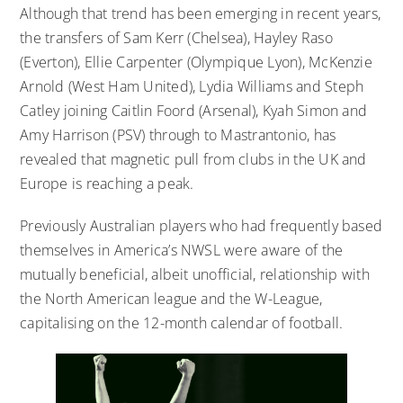
Although that trend has been emerging in recent years,
the transfers of Sam Kerr (Chelsea), Hayley Raso
(Everton), Ellie Carpenter (Olympique Lyon), McKenzie
Arnold (West Ham United), Lydia Williams and Steph
Catley joining Caitlin Foord (Arsenal), Kyah Simon and
Amy Harrison (PSV) through to Mastrantonio, has
revealed that magnetic pull from clubs in the UK and
Europe is reaching a peak.
Previously Australian players who had frequently based
themselves in America’s NWSL were aware of the
mutually beneficial, albeit unofficial, relationship with
the North American league and the W-League,
capitalising on the 12-month calendar of football.