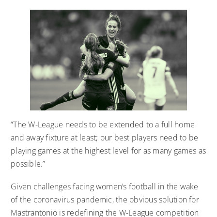
“The W-League needs to be extended to a full home
and away fixture at least; our best players need to be
playing games at the highest level for as many games as
possible.”
Given challenges facing women’s football in the wake
of the coronavirus pandemic, the obvious solution for
Mastrantonio is redefining the W-League competition