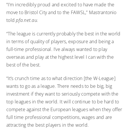
“I’m incredibly proud and excited to have made the
move to Bristol City and to the FAWSL,” Mastrantonio
told
pfa.net.au.
“The league is currently probably the best in the world
in terms of quality of players, exposure and being a
full-time professional. I’ve always wanted to play
overseas and play at the highest level I can with the
best of the best.
“It’s crunch time as to what direction [the W-League]
wants to go as a league. There needs to be big, big
investment if they want to seriously compete with the
top leagues in the world. It will continue to be hard to
compete against the European leagues when they offer
full time professional competitions, wages and are
attracting the best players in the world.