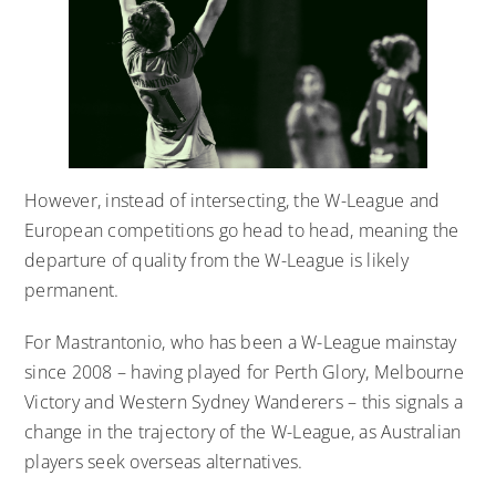
However, instead of intersecting, the W-League and
European competitions go head to head, meaning the
departure of quality from the W-League is likely
permanent.
For Mastrantonio, who has been a W-League mainstay
since 2008 – having played for Perth Glory, Melbourne
Victory and Western Sydney Wanderers – this signals a
change in the trajectory of the W-League, as Australian
players seek overseas alternatives.