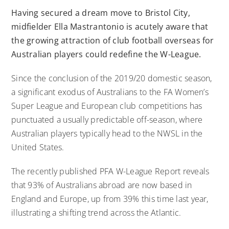
Having secured a dream move to Bristol City,
midfielder Ella Mastrantonio is acutely aware that
the growing attraction of club football overseas for
Australian players could redefine the W-League.
Since the conclusion of the 2019/20 domestic season,
a significant exodus of Australians to the FA Women’s
Super League and European club competitions has
punctuated a usually predictable off-season, where
Australian players typically head to the NWSL in the
United States.
The recently published PFA W-League Report reveals
that
93% of Australians abroad are now based in
England and Europe, up from 39% this time last year,
illustrating a shifting trend across the Atlantic.