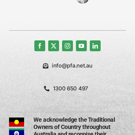
info@pfa.net.au
1300 650 497
We acknowledge the Traditional
Owners of Country throughout
Australia and recognise their