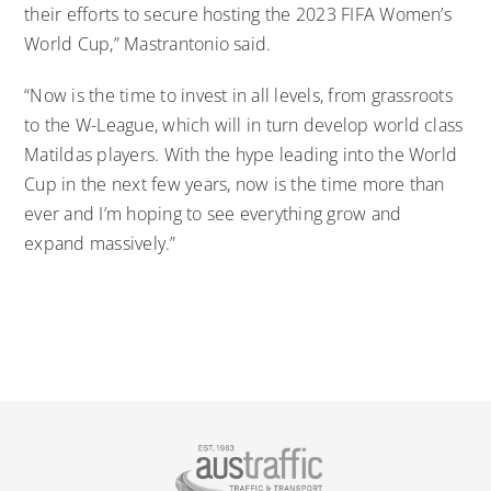
their efforts to secure hosting the 2023 FIFA Women’s
World Cup,” Mastrantonio said.
“Now is the time to invest in all levels, from grassroots
to the W-League, which will in turn develop world class
Matildas players. With the hype leading into the World
Cup in the next few years, now is the time more than
ever and I’m hoping to see everything grow and
expand massively.”