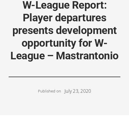
W-League Report:
Player departures
presents development
opportunity for W-
League – Mastrantonio
July 23, 2020
Published on