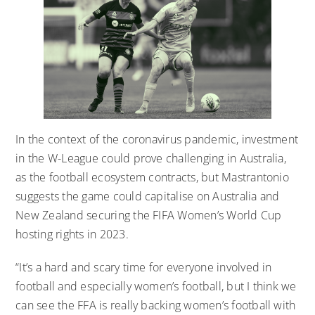
In the context of the coronavirus pandemic, investment
in the W-League could prove challenging in Australia,
as the football ecosystem contracts, but Mastrantonio
suggests the game could capitalise on Australia and
New Zealand securing the FIFA Women’s World Cup
hosting rights in 2023.
“It’s a hard and scary time for everyone involved in
football and especially women’s football, but I think we
can see the FFA is really backing women’s football with