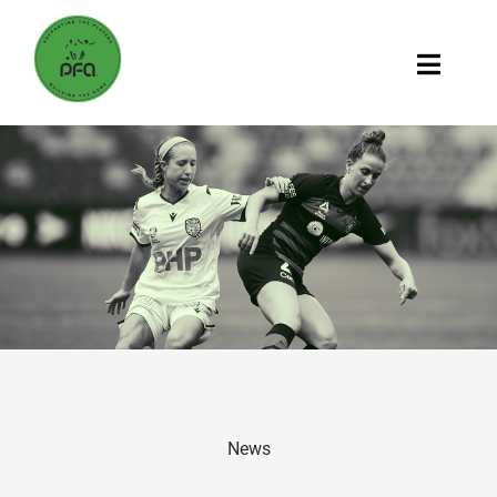
Skip
to
Toggle
content
Naviga
Home
Supporting The Players
Building The Game
The PFA
Search
News
for: