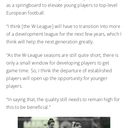
as a springboard to elevate young players to top-level
European football.
“I think [the W-League] will have to transition into more
of a development league for the next few years, which I
think will help the next generation greatly.
“As the W-League seasons are still quite short, there is
only a small window for developing players to get
game time. So, I think the departure of established
players will open up the opportunity for younger
players.
“In saying that, the quality still needs to remain high for
this to be beneficial.”