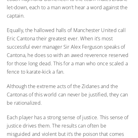
let-down, each to a man won’t hear a word against the
captain.
Equally, the hallowed halls of Manchester United call
Eric Cantona their greatest ever. When it’s most
successful ever manager Sir Alex Ferguson speaks of
Cantona, he does so with an awed reverence reserved
for those long dead. This for a man who once scaled a
fence to karate-kick a fan.
Although the extreme acts of the Zidanes and the
Cantonas of this world can never be justified, they can
be rationalized.
Each player has a strong sense of justice. This sense of
justice drives them. The results can often be
misguided and violent but it’s the poison that comes