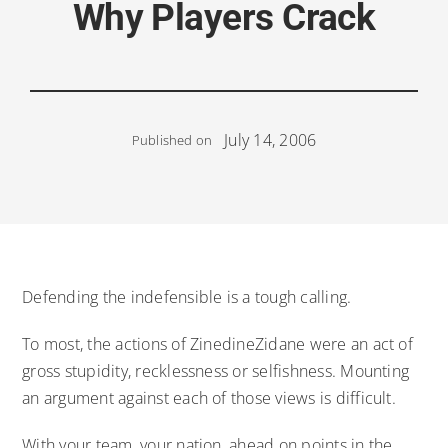
Why Players Crack
July 14, 2006
Published on
Defending the indefensible is a tough calling.
To most, the actions of ZinedineZidane were an act of
gross stupidity, recklessness or selfishness. Mounting
an argument against each of those views is difficult.
With your team, your nation, ahead on points in the