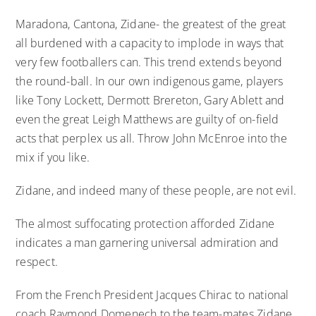
Maradona, Cantona, Zidane- the greatest of the great
all burdened with a capacity to implode in ways that
very few footballers can. This trend extends beyond
the round-ball. In our own indigenous game, players
like Tony Lockett, Dermott Brereton, Gary Ablett and
even the great Leigh Matthews are guilty of on-field
acts that perplex us all. Throw John McEnroe into the
mix if you like.
Zidane, and indeed many of these people, are not evil.
The almost suffocating protection afforded Zidane
indicates a man garnering universal admiration and
respect.
From the French President Jacques Chirac to national
coach Raymond Domenech to the team-mates Zidane