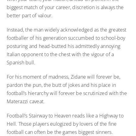
biggest match of your career, discretion is always the
better part of valour.
Instead, the man widely acknowledged as the greatest
footballer of his generation succumbed to school-boy
posturing and head-butted his admittedly annoying
Italian opponent to the chest with the vigour of a
Spanish bull.
For his moment of madness, Zidane will forever be,
pardon the pun, the butt of jokes and his place in
football’s hierarchy will forever be scrutinized with the
Materazzi caveat.
Football’s Stairway to Heaven reads like a Highway to
Hell. Those players eulogized by lovers of the fine
football can often be the games biggest sinners.