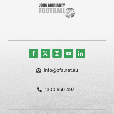
info@pfa.net.au
1300 650 497