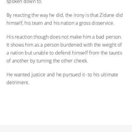
spoken down to.
By reacting the way he did, the irony is that Zidane did
himself, his team and his nation a gross disservice.
His reaction though does not make him a bad person.
It shows him as a person burdened with the weight of
a nation but unable to defend himself from the taunts
of another by turning the other cheek.
He wanted justice and he pursued it- to his ultimate
detriment.