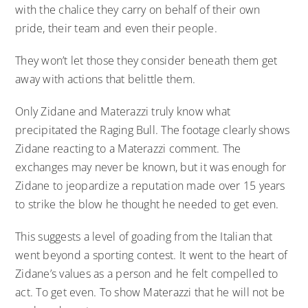
with the chalice they carry on behalf of their own
pride, their team and even their people.
They won’t let those they consider beneath them get
away with actions that belittle them.
Only Zidane and Materazzi truly know what
precipitated the Raging Bull. The footage clearly shows
Zidane reacting to a Materazzi comment. The
exchanges may never be known, but it was enough for
Zidane to jeopardize a reputation made over 15 years
to strike the blow he thought he needed to get even.
This suggests a level of goading from the Italian that
went beyond a sporting contest. It went to the heart of
Zidane’s values as a person and he felt compelled to
act. To get even. To show Materazzi that he will not be