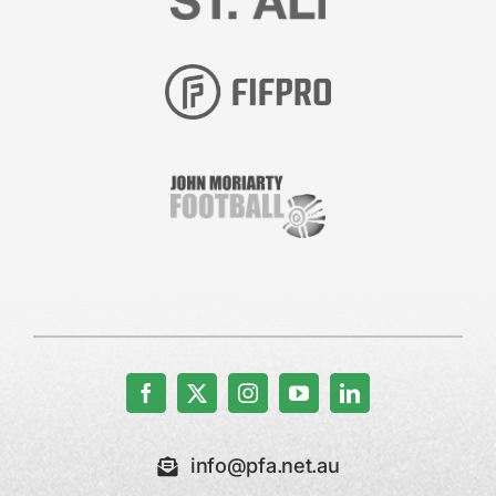
info@pfa.net.au