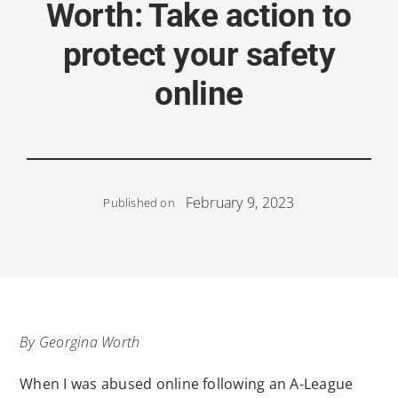
Worth: Take action to
protect your safety
online
February 9, 2023
Published on
By Georgina Worth
When I was abused online following an A-League