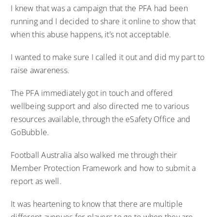
I knew that was a campaign that the PFA had been
running and I decided to share it online to show that
when this abuse happens, it’s not acceptable.
I wanted to make sure I called it out and did my part to
raise awareness.
The PFA immediately got in touch and offered
wellbeing support and also directed me to various
resources available, through the eSafety Office and
GoBubble.
Football Australia also walked me through their
Member Protection Framework and how to submit a
report as well.
It was heartening to know that there are multiple
different avenues for players to go to when they are