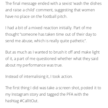
The final message ended with a sexist ‘wash the dishes
and raise a child’ comment, suggesting that women
have no place on the football pitch.
I had a bit of a mixed reaction initially. Part of me
thought “someone has taken time out of their day to
send me abuse, which is really quite pathetic”.
But as much as I wanted to brush it off and make light
of it, a part of me questioned whether what they said
about my performance was true.
Instead of internalising it, I took action.
The first thing I did was take a screen shot, posted it to
my Instagram story and tagged the PFA with the
hashtag #CallItOut.