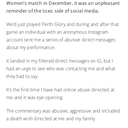
Women’s match in December, it was an unpleasant
reminder of the toxic side of social media.
We’d just played Perth Glory and during and after that
game an individual with an anonymous Instagram
account sent me a series of abusive direct messages
about my performance.
It landed in my filtered direct messages on IG, but I
had an urge to see who was contacting me and what
they had to say.
It’s the first time I have had online abuse directed at
me and it was eye-opening.
The commentary was abusive, aggressive and included
a death wish directed at me and my family.