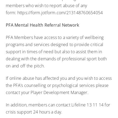
members who wish to report abuse of any
form:
https://form.jotform.com/213148760654054
PFA Mental Health Referral Network
PFA Members have access to a variety of wellbeing
programs and services designed to provide critical
support in times of need but also to assist them in
dealing with the demands of professional sport both
on and off the pitch.
If online abuse has affected you and you wish to access
the PFA’s counselling or psychological services please
contact your
Player Development Manager
.
In addition, members can contact Lifeline 13 11 14 for
crisis support 24 hours a day.