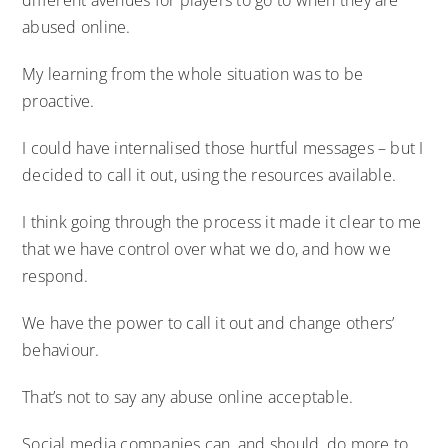
abused online.
My learning from the whole situation was to be
proactive.
I could have internalised those hurtful messages – but I
decided to call it out, using the resources available.
I think going through the process it made it clear to me
that we have control over what we do, and how we
respond.
We have the power to call it out and change others’
behaviour.
That’s not to say any abuse online acceptable.
Social media companies can, and should, do more to