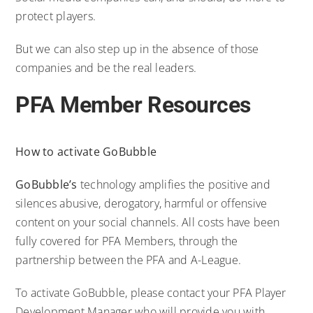
protect players.
But we can also step up in the absence of those
companies and be the real leaders.
PFA Member Resources
How to activate GoBubble
GoBubble’s
technology amplifies the positive and
silences abusive, derogatory, harmful or offensive
content on your social channels. All costs have been
fully covered for PFA Members, through the
partnership between the PFA and A-League.
To activate GoBubble, please contact your PFA Player
Development Manager who will provide you with