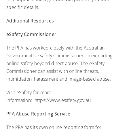
specific details.
Additional Resources
eSafety Commissioner
The PFA has worked closely with the Australian
Government’s eSafety Commissioner on extending
online safety beyond direct abuse. The eSafety
Commissioner can assist with online threats,
intimidation, harassment and image-based abuse.
Visit eSafety for more
information:
https://www.esafety.gov.au
PFA Abuse Reporting Service
The PFA has its own online reporting form for