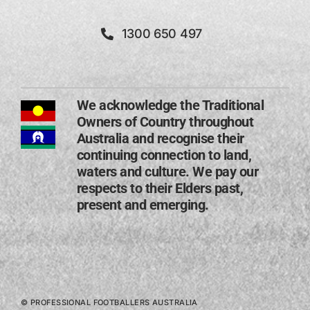
1300 650 497
We acknowledge the Traditional
Owners of Country throughout
Australia and recognise their
continuing connection to land,
waters and culture. We pay our
respects to their Elders past,
present and emerging​.
© PROFESSIONAL FOOTBALLERS AUSTRALIA