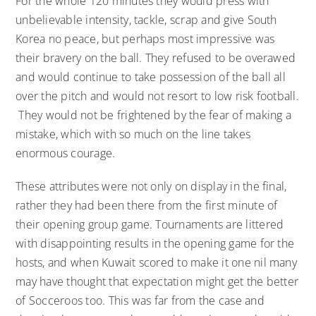
For the whole 120 minutes they would press with
unbelievable intensity, tackle, scrap and give South
Korea no peace, but perhaps most impressive was
their bravery on the ball. They refused to be overawed
and would continue to take possession of the ball all
over the pitch and would not resort to low risk football.
They would not be frightened by the fear of making a
mistake, which with so much on the line takes
enormous courage.
These attributes were not only on display in the final,
rather they had been there from the first minute of
their opening group game. Tournaments are littered
with disappointing results in the opening game for the
hosts, and when Kuwait scored to make it one nil many
may have thought that expectation might get the better
of Socceroos too. This was far from the case and