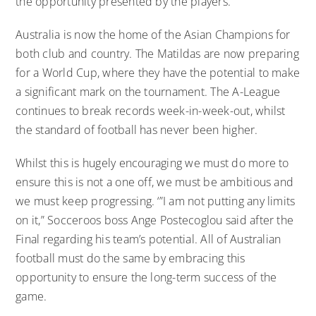
the opportunity presented by the players.
Australia is now the home of the Asian Champions for
both club and country. The Matildas are now preparing
for a World Cup, where they have the potential to make
a significant mark on the tournament. The A-League
continues to break records week-in-week-out, whilst
the standard of football has never been higher.
Whilst this is hugely encouraging we must do more to
ensure this is not a one off, we must be ambitious and
we must keep progressing. ‘”I am not putting any limits
on it,” Socceroos boss Ange Postecoglou said after the
Final regarding his team’s potential. All of Australian
football must do the same by embracing this
opportunity to ensure the long-term success of the
game.