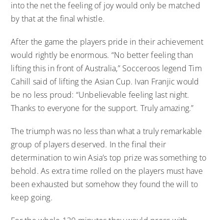
into the net the feeling of joy would only be matched
by that at the final whistle.
After the game the players pride in their achievement
would rightly be enormous. “No better feeling than
lifting this in front of Australia,” Socceroos legend Tim
Cahill said of lifting the Asian Cup. Ivan Franjic would
be no less proud: “Unbelievable feeling last night.
Thanks to everyone for the support. Truly amazing.”
The triumph was no less than what a truly remarkable
group of players deserved. In the final their
determination to win Asia’s top prize was something to
behold. As extra time rolled on the players must have
been exhausted but somehow they found the will to
keep going.