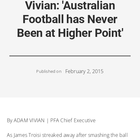
Vivian: 'Australian
Football has Never
Been at Higher Point'
February 2, 2015
Published on
By ADAM VIVIAN | PFA Chief Executive
As James Troisi streaked away after smashing the ball