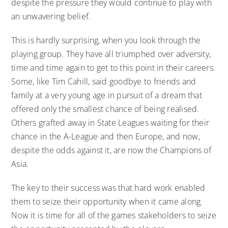
despite the pressure they would continue to play with
an unwavering belief.
This is hardly surprising, when you look through the
playing group. They have all triumphed over adversity,
time and time again to get to this point in their careers.
Some, like Tim Cahill, said goodbye to friends and
family at a very young age in pursuit of a dream that
offered only the smallest chance of being realised.
Others grafted away in State Leagues waiting for their
chance in the A-League and then Europe, and now,
despite the odds against it, are now the Champions of
Asia.
The key to their success was that hard work enabled
them to seize their opportunity when it came along.
Now it is time for all of the games stakeholders to seize