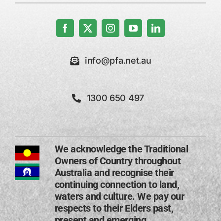
info@pfa.net.au
1300 650 497
We acknowledge the Traditional
Owners of Country throughout
Australia and recognise their
continuing connection to land,
waters and culture. We pay our
respects to their Elders past,
present and emerging​.