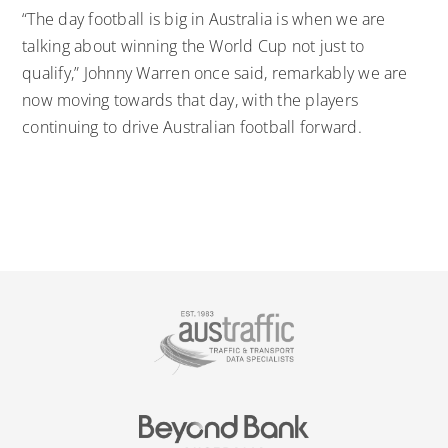
“The day football is big in Australia is when we are
talking about winning the World Cup not just to
qualify,” Johnny Warren once said, remarkably we are
now moving towards that day, with the players
continuing to drive Australian football forward.