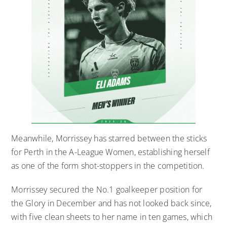
Meanwhile, Morrissey has starred between the sticks
for Perth in the A-League Women, establishing herself
as one of the form shot-stoppers in the competition.
Morrissey secured the No.1 goalkeeper position for
the Glory in December and has not looked back since,
with five clean sheets to her name in ten games, which