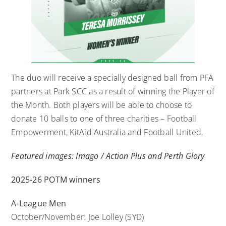
The duo will receive a specially designed ball from PFA
partners at Park SCC as a result of winning the Player of
the Month. Both players will be able to choose to
donate 10 balls to one of three charities – Football
Empowerment, KitAid Australia and Football United.
Featured images: Imago / Action Plus and Perth Glory
2025-26 POTM winners
A-League Men
October/November: Joe Lolley (SYD)