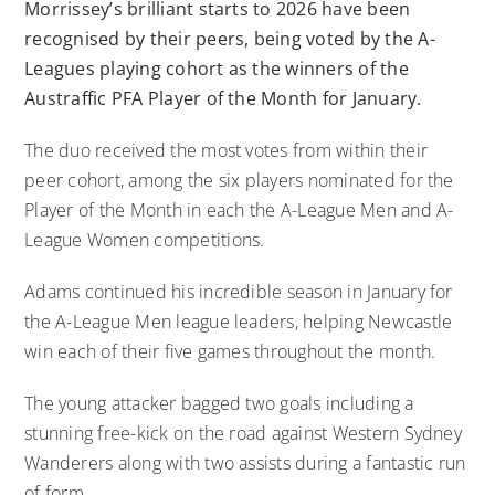
Morrissey’s brilliant starts to 2026 have been
recognised by their peers, being voted by the A-
Leagues playing cohort as the winners of the
Austraffic PFA Player of the Month for January.
The duo received the most votes from within their
peer cohort, among the six players nominated for the
Player of the Month in each the A-League Men and A-
League Women competitions.
Adams continued his incredible season in January for
the A-League Men league leaders, helping Newcastle
win each of their five games throughout the month.
The young attacker bagged two goals including a
stunning free-kick on the road against Western Sydney
Wanderers along with two assists during a fantastic run
of form.