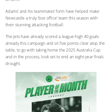
Adams’ and his teammates’ form have helped make
Newcastle a truly ‘box office’ team this season with
their stunning attacking football.
The Jets have already scored a league-high 40 goals
already this campaign and sit five points clear atop the
table, to go with taking home the 2025 Australia Cup
and in the process, look set to end an eight-year finals
drought.