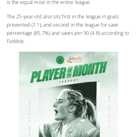
is the equal most in the entire league.
The 25-year-old also sits first in the league in goals
prevented (7.1), and second in the league for save
percentage (85.7%) and saves per 90 (4.8) according to
FotMob.