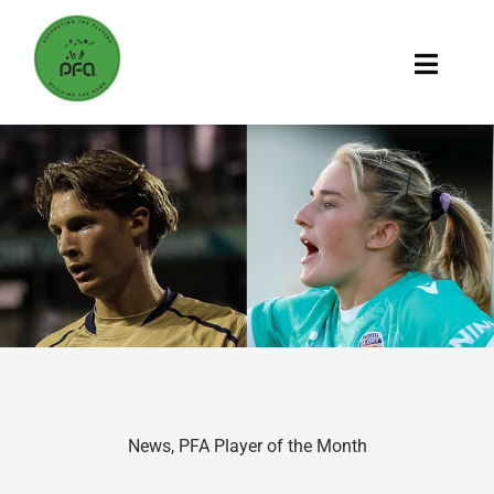
Skip
to
Toggle
content
Naviga
Home
Supporting The Players
Building The Game
The PFA
Search
News
,
PFA Player of the Month
for: