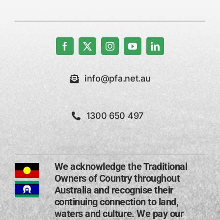
info@pfa.net.au
1300 650 497
We acknowledge the Traditional
Owners of Country throughout
Australia and recognise their
continuing connection to land,
waters and culture. We pay our