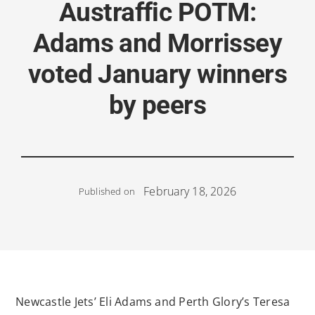
Austraffic POTM:
Adams and Morrissey
voted January winners
by peers
February 18, 2026
Published on
Newcastle Jets’ Eli Adams and Perth Glory’s Teresa