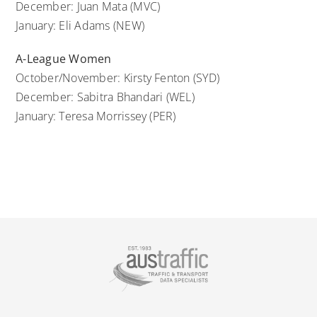
December: Juan Mata (MVC)
January: Eli Adams (NEW)
A-League Women
October/November: Kirsty Fenton (SYD)
December: Sabitra Bhandari (WEL)
January: Teresa Morrissey (PER)