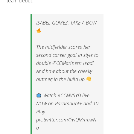
team debut.
ISABEL GOMEZ, TAKE A BOW
The midfielder scores her
second career goal in style to
double
@CCMariners
' lead!
And how about the cheeky
nutmeg in the build up
Watch
#CCMVSYD
live
NOW on Paramount+ and 10
Play
pic.twitter.com/IiwQMmuwN
q