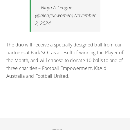
— Ninja A-League
(@aleaguewomen)
November
2, 2024
The duo will receive a specially designed ball from our
partners at Park SCC as a result of winning the Player of
the Month, and will choose to donate 10 balls to one of
three charities – Football Empowerment, KitAid
Australia and Football United.