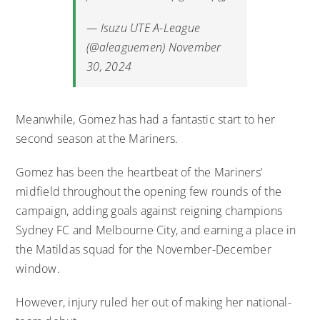
— Isuzu UTE A-League
(@aleaguemen)
November
30, 2024
Meanwhile, Gomez has had a fantastic start to her
second season at the Mariners.
Gomez has been the heartbeat of the Mariners’
midfield throughout the opening few rounds of the
campaign, adding goals against reigning champions
Sydney FC and Melbourne City, and earning a place in
the Matildas squad for the November-December
window.
However, injury ruled her out of making her national-