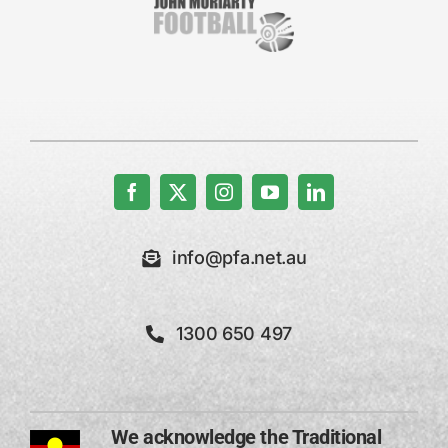
info@pfa.net.au
1300 650 497
We acknowledge the Traditional