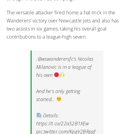
The versatile attacker fired home a hat-trick in the
Wanderers’ victory over Newcastle Jets and also has
two assists in six games, taking his overall goal
contributions to a league-high seven.
.
@wswanderersfc
's Nicolas
Milanovic is in a league of
his own
And he's only getting
started…
Details:
https://t.co/22a52B1XEw
pic.twitter.com/KpgV2BRpgf