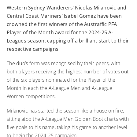
Western Sydney Wanderers’ Nicolas Milanovic and
Central Coast Mariners’ Isabel Gomez have been
crowned the first winners of the Austraffic PFA
Player of the Month award for the 2024-25 A-
Leagues season, capping off a brilliant start to their
respective campaigns.
The duo’s form was recognised by their peers, with
both players receiving the highest number of votes out
of the six players nominated for the Player of the
Month in each the A-League Men and A-League
Women competitions.
Milanovic has started the season like a house on fire,
sitting atop the A-League Men Golden Boot charts with
five goals to his name, taking his game to another level
to begin the 2024-25 campaign.