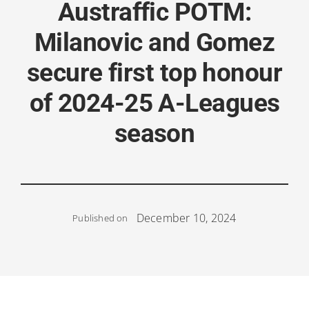
Austraffic POTM:
Milanovic and Gomez
secure first top honour
of 2024-25 A-Leagues
season
December 10, 2024
Published on