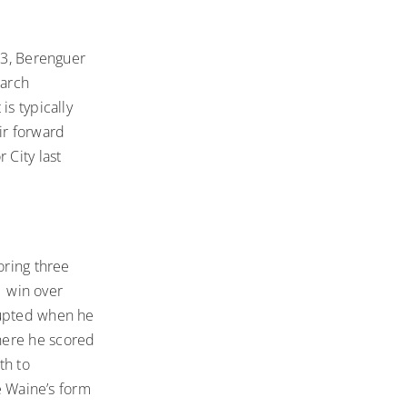
33, Berenguer
March
is typically
ir forward
 City last
oring three
1 win over
rupted when he
here he scored
th to
le Waine’s form