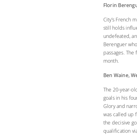
Florin Bereng
City’s French m
still holds inf
undefeated, and
Berenguer who m
passages. The f
month.
Ben Waine, We
The 20-year-old
goals in his fo
Glory and narr
was called up 
the decisive g
qualification v