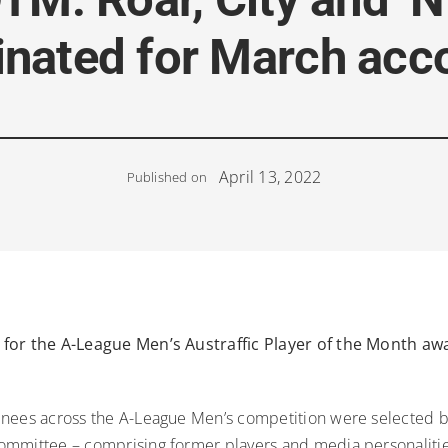
nated for March acc
April 13, 2022
Published on
for the A-League Men’s Austraffic Player of the Month a
nees across the A-League Men’s competition were selected b
mmittee – comprising former players and media personalitie