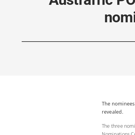
nomi
The nominees 
revealed.
The three nomi
Nominations Co