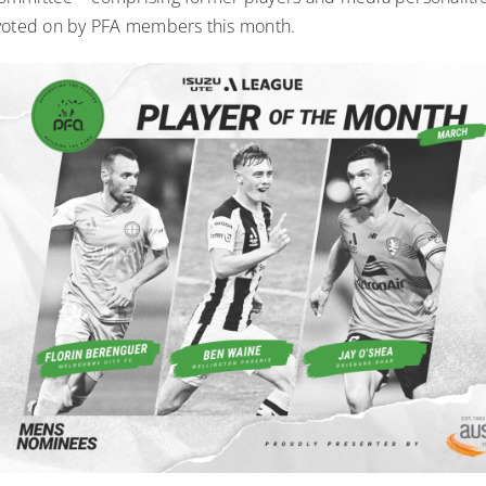
voted on by PFA members this month.