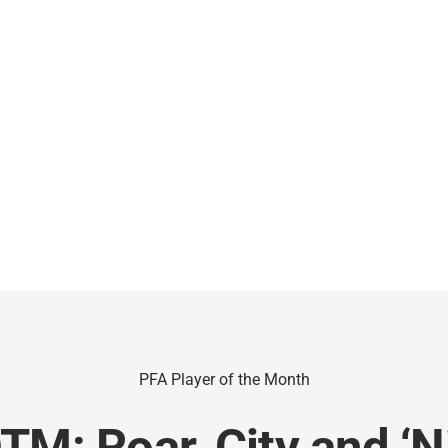
PFA Player of the Month
TM: Roar, City and ‘N