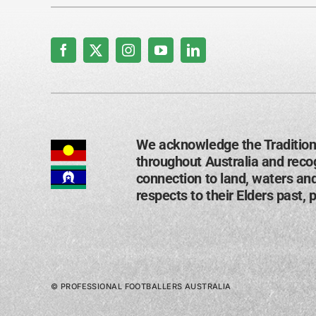
We acknowledge the Tradition
throughout Australia and recog
connection to land, waters an
respects to their Elders past, 
© PROFESSIONAL FOOTBALLERS AUSTRALIA