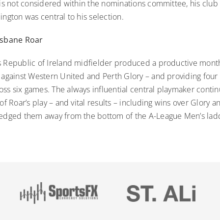
 is not considered within the nominations committee, his clu
ington was central to his selection.
risbane Roar
s Republic of Ireland midfielder produced a productive mont
 against Western United and Perth Glory – and providing four a
ss six games. The always influential central playmaker contin
 of Roar’s play – and vital results – including wins over Glory 
 edged them away from the bottom of the A-League Men’s lad