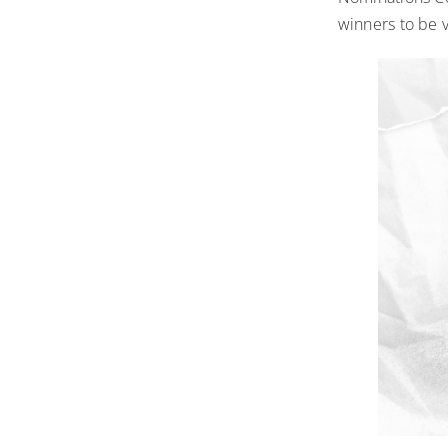
winners to be 