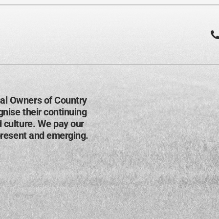
al Owners of Country
nise their continuing
d culture. We pay our
present and emerging​.