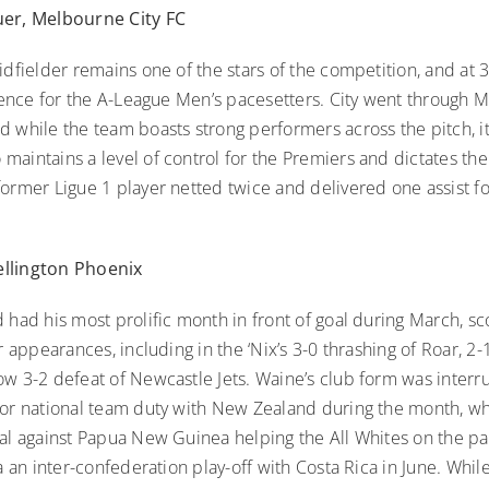
uer, Melbourne City FC
idfielder remains one of the stars of the competition, and at 
luence for the A-League Men’s pacesetters. City went through 
 while the team boasts strong performers across the pitch, it 
aintains a level of control for the Premiers and dictates the
ormer Ligue 1 player netted twice and delivered one assist for
llington Phoenix
 had his most prolific month in front of goal during March, sc
ur appearances, including in the ‘Nix’s 3-0 thrashing of Roar, 2-
ow 3-2 defeat of Newcastle Jets. Waine’s club form was inter
for national team duty with New Zealand during the month, w
oal against Papua New Guinea helping the All Whites on the pa
ia an inter-confederation play-off with Costa Rica in June. Whi