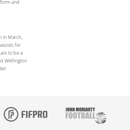
b form and
h in March,
ssists for
ues to be a
and Wellington
der.