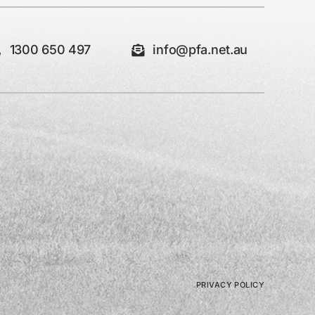
1300 650 497
info@pfa.net.au
PRIVACY POLICY