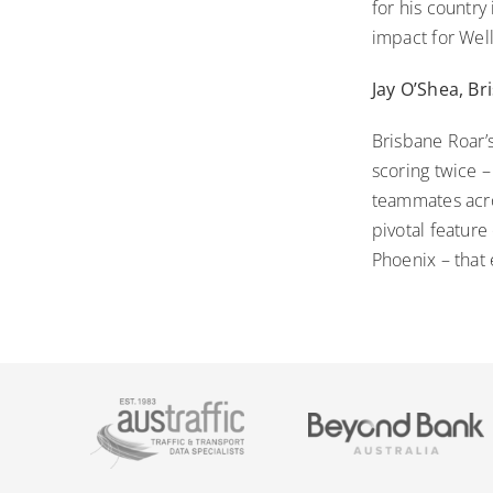
for his country
impact for Well
Jay O’Shea, B
Brisbane Roar’
scoring twice –
teammates acro
pivotal feature
Phoenix – that