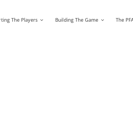
ting The Players
Building The Game
The PF