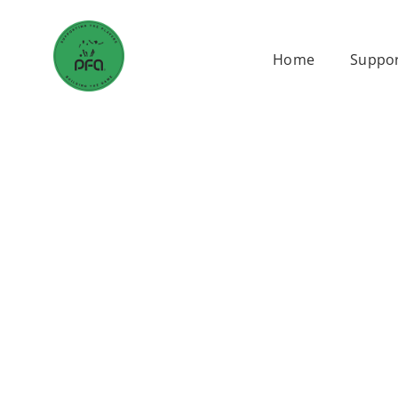
Skip
to
Home
Suppor
content