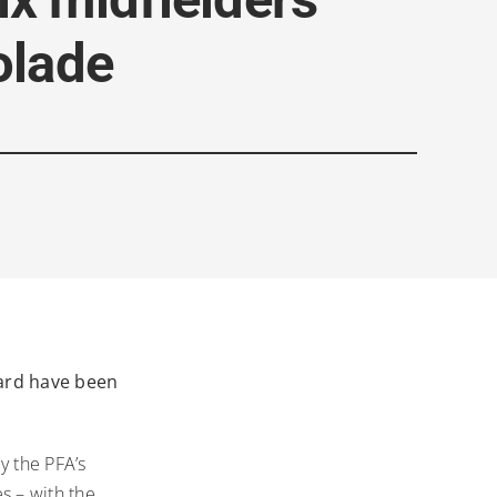
olade
ward have been
y the PFA’s
s – with the