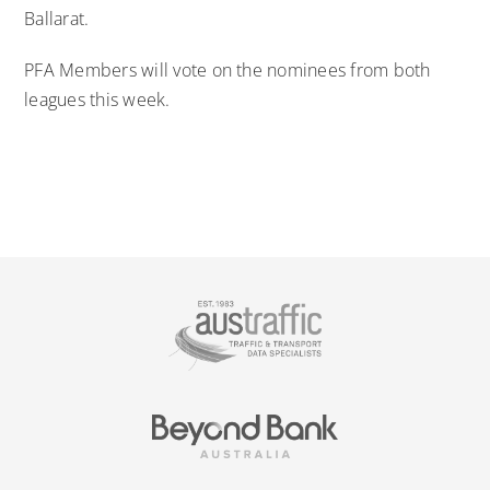
Ballarat.
PFA Members will vote on the nominees from both
leagues this week.