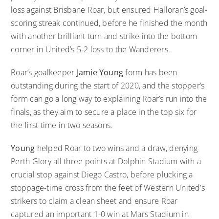
loss against Brisbane Roar, but ensured Halloran’s goal-
scoring streak continued, before he finished the month
with another brilliant turn and strike into the bottom
corner in United’s 5-2 loss to the Wanderers.
Roar’s goalkeeper
Jamie Young
form has been
outstanding during the start of 2020, and the stopper’s
form can go a long way to explaining Roar’s run into the
finals, as they aim to secure a place in the top six for
the first time in two seasons.
Young
helped Roar to two wins and a draw, denying
Perth Glory all three points at Dolphin Stadium with a
crucial stop against Diego Castro, before plucking a
stoppage-time cross from the feet of Western United’s
strikers to claim a clean sheet and ensure Roar
captured an important 1-0 win at Mars Stadium in