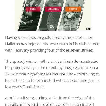
Having scored seven goals already this season, Ben
Halloran has enjoyed his best return in his club career,
with February providing four of those seven strikes.
The speedy winner with a clinical finish demonstrated
his potency early in the month by bagging a brace in a
3-1 win over high-flying Melbourne City – continuing to
haunt the club he eliminated with an extra-time goal in
last year’s Finals Series.
A brilliant fizzing, curling strike from the edge of the
penalty area would prove only a consolation in a 2-1