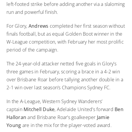
left-footed strike before adding another via a slaloming
run and powerful finish.
For Glory,
Andrews
completed her first season without
finals football, but as equal Golden Boot winner in the
W-League competition, with February her most prolific
period of the campaign.
The 24-year-old attacker netted five goals in Glory’s
three games in February, scoring a brace in a 4-2 win
over Brisbane Roar before tallying another double in a
2-1 win over last season’s Champions Sydney FC.
In the A-League, Western Sydney Wanderers’
captain
Mitchell Duke
, Adelaide United’s forward
Ben
Halloran
and Brisbane Roar’s goalkeeper
Jamie
Young
are in the mix for the player-voted award.