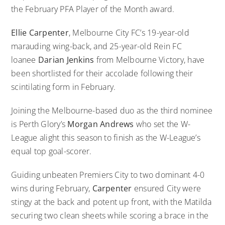
the February PFA Player of the Month award.
Ellie Carpenter
, Melbourne City FC’s 19-year-old
marauding wing-back, and 25-year-old Rein FC
loanee
Darian Jenkins
from Melbourne Victory, have
been shortlisted for their accolade following their
scintilating form in February.
Joining the Melbourne-based duo as the third nominee
is Perth Glory’s
Morgan Andrews
who set the W-
League alight this season to finish as the W-League’s
equal top goal-scorer.
Guiding unbeaten Premiers City to two dominant 4-0
wins during February,
Carpenter
ensured City were
stingy at the back and potent up front, with the Matilda
securing two clean sheets while scoring a brace in the