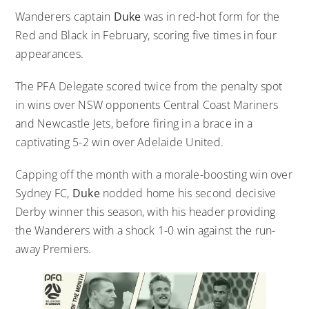
Wanderers captain
Duke
was in red-hot form for the
Red and Black in February, scoring five times in four
appearances.
The PFA Delegate scored twice from the penalty spot
in wins over NSW opponents Central Coast Mariners
and Newcastle Jets, before firing in a brace in a
captivating 5-2 win over Adelaide United.
Capping off the month with a morale-boosting win over
Sydney FC,
Duke
nodded home his second decisive
Derby winner this season, with his header providing
the Wanderers with a shock 1-0 win against the run-
away Premiers.