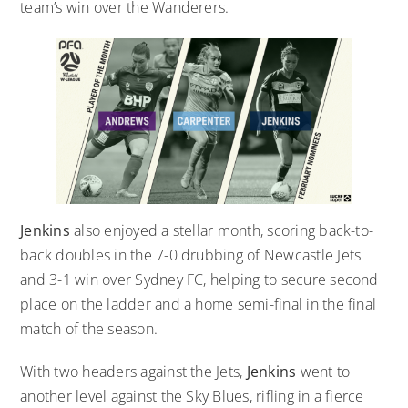
team’s win over the Wanderers.
Jenkins
also enjoyed a stellar month, scoring back-to-
back doubles in the 7-0 drubbing of Newcastle Jets
and 3-1 win over Sydney FC, helping to secure second
place on the ladder and a home semi-final in the final
match of the season.
With two headers against the Jets,
Jenkins
went to
another level against the Sky Blues, rifling in a fierce