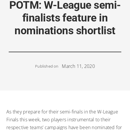
POTM: W-League semi-
finalists feature in
nominations shortlist
March 11, 2020
Published on
As they prepare for their semi-finals in the W-League
Finals this week, two players instrumental to their
respective teams’ campaigns have been nominated for