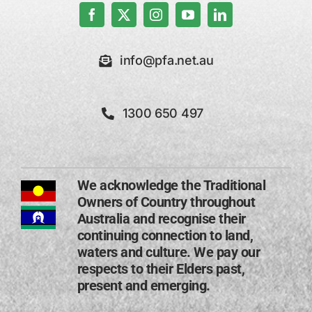
info@pfa.net.au
1300 650 497
We acknowledge the Traditional
Owners of Country throughout
Australia and recognise their
continuing connection to land,
waters and culture. We pay our
respects to their Elders past,
present and emerging​.